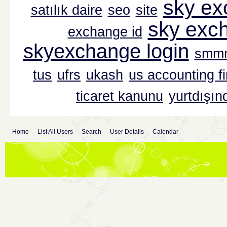
sky e
satılık daire
seo
site
sky exch
exchange id
skyexchange login
smmm
tus
ufrs
ukash
us accounting fi
ticaret kanunu
yurtdışın
Home
List All Users
Search
User Details
Calendar