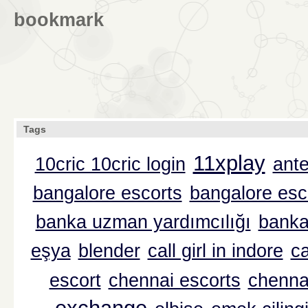
bookmark
Tags
11xplay
10cric 10cric login
ant
bangalore escorts
bangalore esc
banka uzman yardımcılığı
banka
eşya
blender
call girl in indore
ca
escort
chennai escorts
chennai