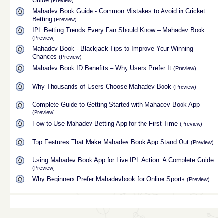
Guide
(Preview)
Mahadev Book Guide - Common Mistakes to Avoid in Cricket
Betting
(Preview)
IPL Betting Trends Every Fan Should Know – Mahadev Book
(Preview)
Mahadev Book - Blackjack Tips to Improve Your Winning
Chances
(Preview)
Mahadev Book ID Benefits – Why Users Prefer It
(Preview)
Why Thousands of Users Choose Mahadev Book
(Preview)
Complete Guide to Getting Started with Mahadev Book App
(Preview)
How to Use Mahadev Betting App for the First Time
(Preview)
Top Features That Make Mahadev Book App Stand Out
(Preview)
Using Mahadev Book App for Live IPL Action: A Complete Guide
(Preview)
Why Beginners Prefer Mahadevbook for Online Sports
(Preview)