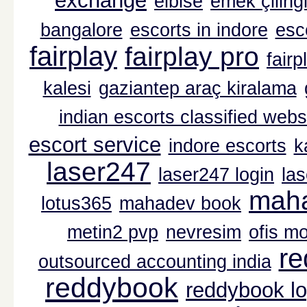
exchange
elbise
emek çilingi
bangalore
escorts in indore
esc
fairplay
fairplay pro
fair
kalesi
gaziantep araç kiralama
indian escorts classified webs
escort service
indore escorts
k
laser247
laser247 login
la
mah
lotus365
mahadev book
metin2 pvp
nevresim
ofis mo
re
outsourced accounting india
reddybook
reddybook lo