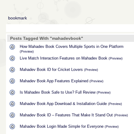
bookmark
Posts Tagged With "mahadevbook"
How Mahadev Book Covers Multiple Sports in One Platform
(Preview)
Live Match Interaction Features on Mahadev Book
(Preview)
Mahadev Book ID for Cricket Lovers
(Preview)
Mahadev Book App Features Explained
(Preview)
Is Mahadev Book Safe to Use? Full Review
(Preview)
Mahadev Book App Download & Installation Guide
(Preview)
Mahadev Book ID – Features That Make It Stand Out
(Preview)
Mahadev Book Login Made Simple for Everyone
(Preview)