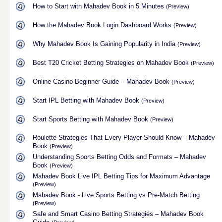
How to Start with Mahadev Book in 5 Minutes
(Preview)
How the Mahadev Book Login Dashboard Works
(Preview)
Why Mahadev Book Is Gaining Popularity in India
(Preview)
Best T20 Cricket Betting Strategies on Mahadev Book
(Preview)
Online Casino Beginner Guide – Mahadev Book
(Preview)
Start IPL Betting with Mahadev Book
(Preview)
Start Sports Betting with Mahadev Book
(Preview)
Roulette Strategies That Every Player Should Know – Mahadev
Book
(Preview)
Understanding Sports Betting Odds and Formats – Mahadev
Book
(Preview)
Mahadev Book Live IPL Betting Tips for Maximum Advantage
(Preview)
Mahadev Book - Live Sports Betting vs Pre-Match Betting
(Preview)
Safe and Smart Casino Betting Strategies – Mahadev Book