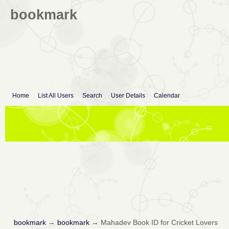
bookmark
Home
List All Users
Search
User Details
Calendar
bookmark
→
bookmark
→
Mahadev Book ID for Cricket Lovers