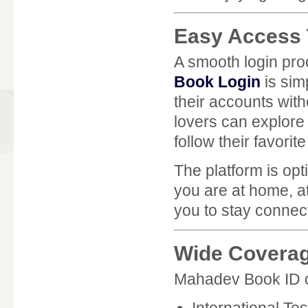
Easy Access
A smooth login proc
Book Login
is sim
their accounts wit
lovers can explore
follow their favorit
The platform is op
you are at home, a
you to stay connec
Wide Coverag
Mahadev Book ID off
International Te