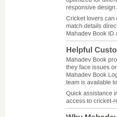
responsive design.
Cricket lovers can
match details direc
Mahadev Book ID a
Helpful Cust
Mahadev Book prov
they face issues o
Mahadev Book Login
team is available to
Quick assistance 
access to cricket-r