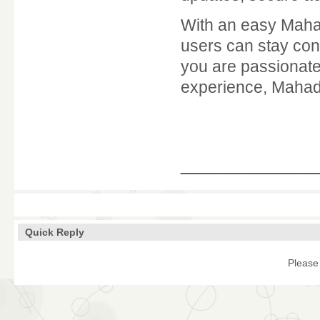
With an easy Maha
users can stay conn
you are passionate
experience, Mahade
____________
Quick Reply
Please 