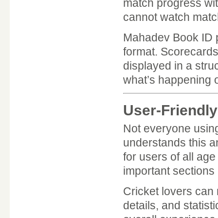
match progress with
cannot watch matche
Mahadev Book ID pr
format. Scorecards
displayed in a stru
what’s happening on
User-Friendly
Not everyone using
understands this and
for users of all ag
important sections 
Cricket lovers can
details, and statist