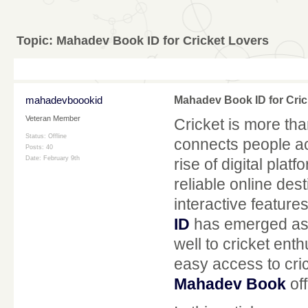
Topic:
Mahadev Book ID for Cricket Lovers
mahadevboookid
Mahadev Book ID for Cric
Veteran Member
Cricket is more than
Status: Offline
connects people ac
Posts: 40
Date:
February 9th
rise of digital pla
reliable online des
interactive featur
ID
has emerged as o
well to cricket en
easy access to cric
Mahadev Book
off