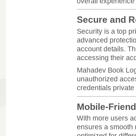
overall experienc
Secure and Re
Security is a top p
advanced protectio
account details. Th
accessing their acc
Mahadev Book Login
unauthorized acces
credentials privat
Mobile-Friend
With more users a
ensures a smooth m
optimized for diffe