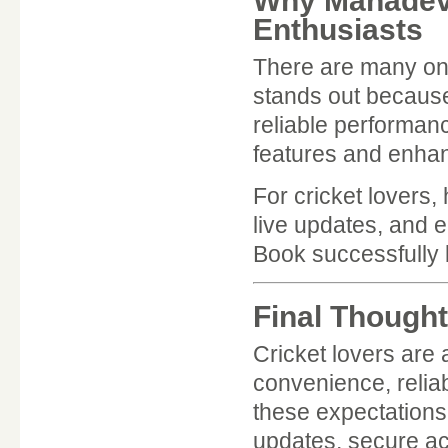
Why Mahadev 
Enthusiasts
There are many onl
stands out because
reliable performan
features and enhan
For cricket lovers,
live updates, and 
Book successfully 
Final Though
Cricket lovers are
convenience, reliab
these expectations 
updates, secure acc