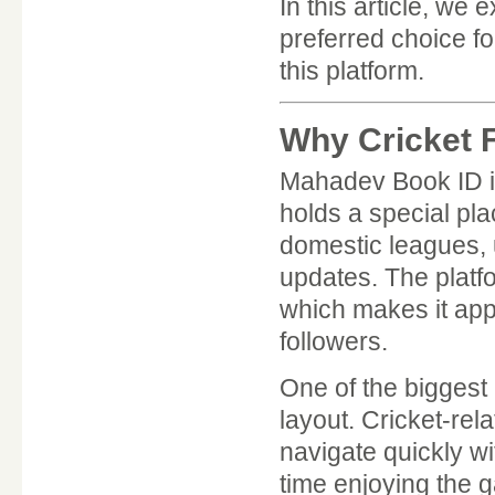
In this article, w
preferred choice f
this platform.
Why Cricket 
Mahadev Book ID is
holds a special pla
domestic leagues,
updates. The platf
which makes it app
followers.
One of the biggest
layout. Cricket-rel
navigate quickly w
time enjoying the 