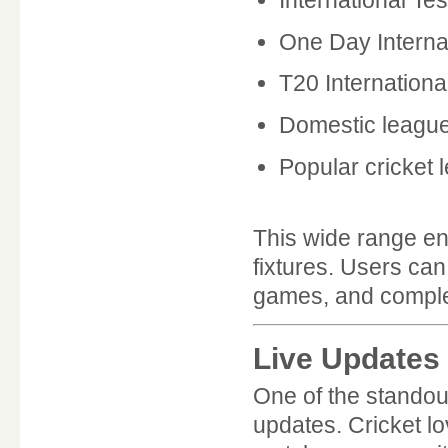
One Day Interna
T20 Internationa
Domestic leagu
Popular cricket 
This wide range en
fixtures. Users ca
games, and complet
Live Updates
One of the standou
updates. Cricket l