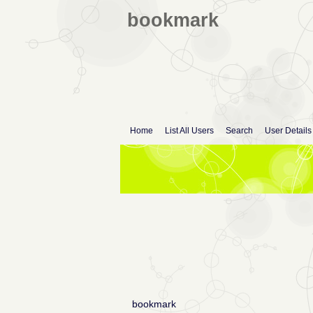
bookmark
Home
List All Users
Search
User Details
bookmark