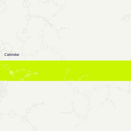
Calendar