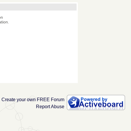
on
tion.
Create your own FREE Forum
Report Abuse