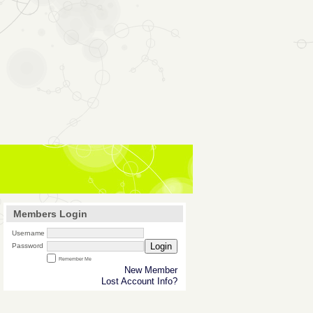
Members Login
Username
Login
Password
Remember Me
New Member
Lost Account Info?