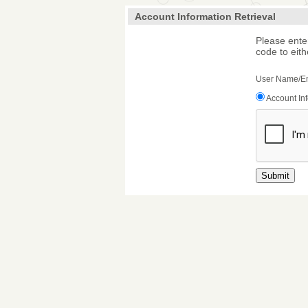
Account Information Retrieval
Please ente
code to eith
User Name/E
Account In
Submit