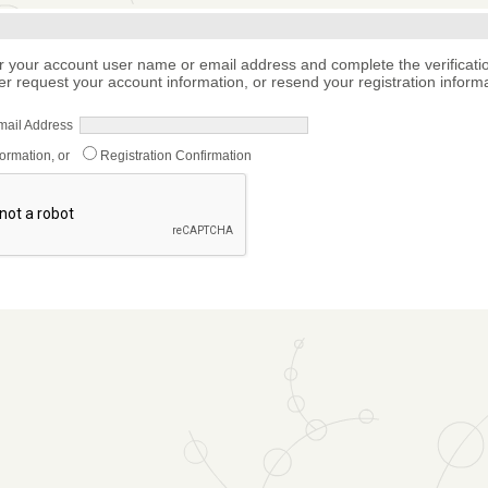
r your account user name or email address and complete the verificati
er request your account information, or resend your registration informa
mail Address
formation, or
Registration Confirmation