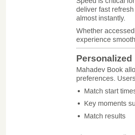
Speed is critical f
deliver fast refres
almost instantly.
Whether accessed 
experience smooth 
Personalized 
Mahadev Book allow
preferences. Users 
Match start time
Key moments suc
Match results