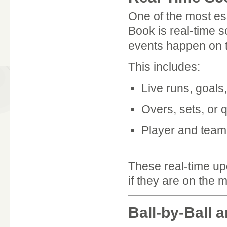
One of the most es
Book is real-time 
events happen on th
This includes:
Live runs, goals,
Overs, sets, or 
Player and tea
These real-time u
if they are on the 
Ball-by-Ball 