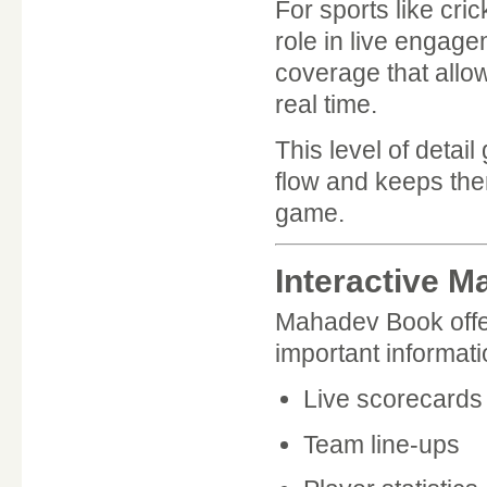
For sports like cri
role in live engag
coverage that allow
real time.
This level of detai
flow and keeps the
game.
Interactive 
Mahadev Book offer
important informat
Live scorecards
Team line-ups