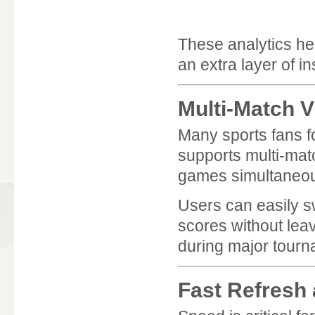
These analytics h
an extra layer of in
Multi-Match V
Many sports fans 
supports multi-matc
games simultaneou
Users can easily s
scores without leav
during major tourn
Fast Refresh