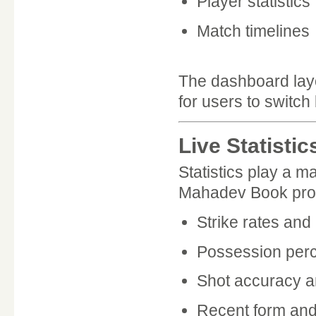
Player statistics
Match timelines
The dashboard layo
for users to switch
Live Statisti
Statistics play a m
Mahadev Book provi
Strike rates an
Possession per
Shot accuracy a
Recent form and