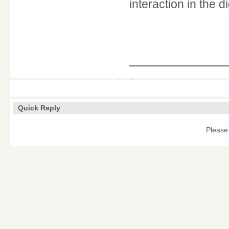
interaction in the d
____________
Quick Reply
Please 