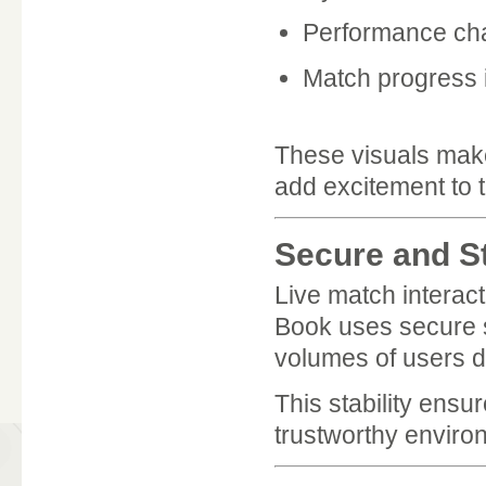
Performance cha
Match progress 
These visuals make 
add excitement to 
Secure and S
Live match interac
Book uses secure se
volumes of users d
This stability ensu
trustworthy enviro