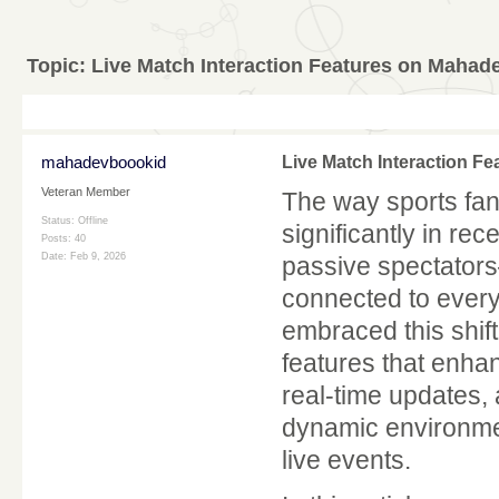
Topic:
Live Match Interaction Features on Mahad
mahadevboookid
Live Match Interaction F
Veteran Member
The way sports fa
Status: Offline
significantly in re
Posts: 40
Date:
Feb 9, 2026
passive spectators
connected to ever
embraced this shift
features that enhan
real-time updates,
dynamic environmen
live events.