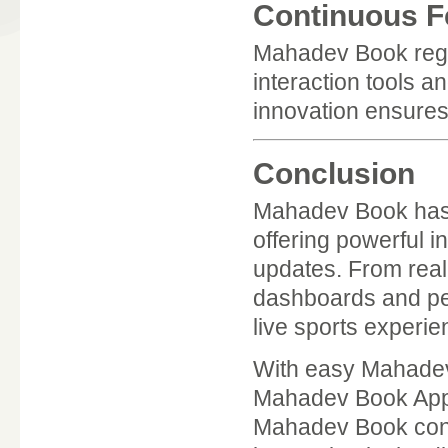
Continuous F
Mahadev Book regul
interaction tools 
innovation ensures
Conclusion
Mahadev Book has 
offering powerful i
updates. From real-
dashboards and per
live sports experie
With easy Mahadev
Mahadev Book App,
Mahadev Book conti