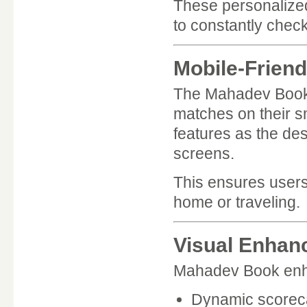
These personalized
to constantly check
Mobile-Friend
The Mahadev Book A
matches on their s
features as the des
screens.
This ensures users
home or traveling.
Visual Enhan
Mahadev Book enha
Dynamic scorec