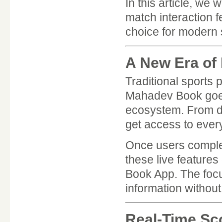
In this article, we
match interaction 
choice for modern 
A New Era of
Traditional sports 
Mahadev Book goes 
ecosystem. From det
get access to every
Once users compl
these live features
Book App. The focus
information without
Real-Time Sc