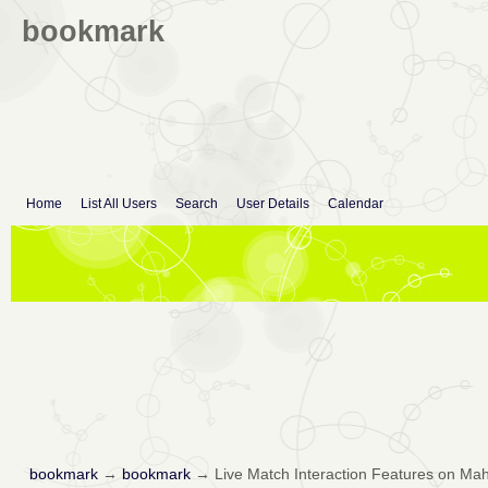
bookmark
Home
List All Users
Search
User Details
Calendar
bookmark
→
bookmark
→
Live Match Interaction Features on M