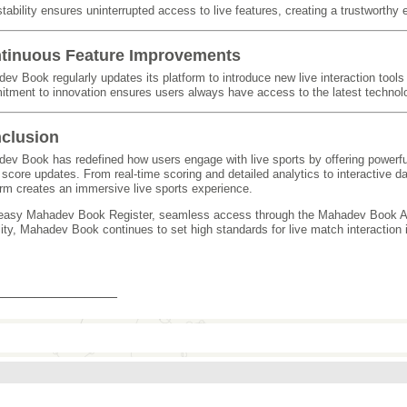
stability ensures uninterrupted access to live features, creating a trustworthy
tinuous Feature Improvements
ev Book regularly updates its platform to introduce new live interaction tool
tment to innovation ensures users always have access to the latest technol
clusion
ev Book has redefined how users engage with live sports by offering powerful
 score updates. From real-time scoring and detailed analytics to interactive d
orm creates an immersive live sports experience.
easy Mahadev Book Register, seamless access through the Mahadev Book A
lity, Mahadev Book continues to set high standards for live match interaction in
_______________