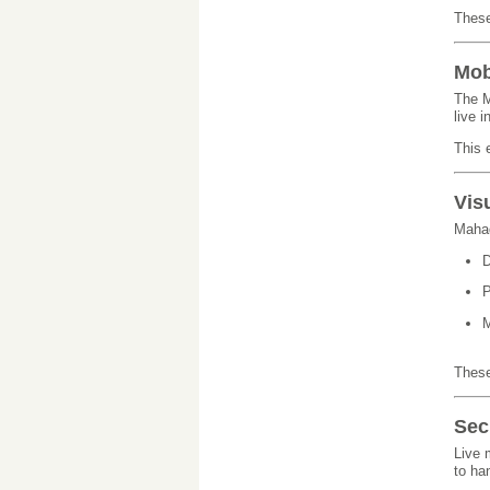
These
Mob
The M
live 
This 
Vis
Mahad
D
P
M
These
Sec
Live 
to ha