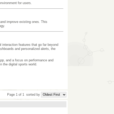
 environment for users.
s and improve existing ones. This
ogy.
 interaction features that go far beyond
ashboards and personalized alerts, the
pp, and a focus on performance and
 the digital sports world.
Page 1 of 1
sorted by