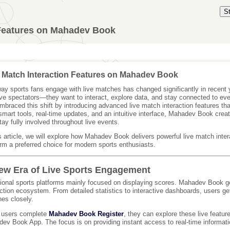
S
 Features on Mahadev Book
 Match Interaction Features on Mahadev Book
ay sports fans engage with live matches has changed significantly in recent 
ve spectators—they want to interact, explore data, and stay connected to e
mbraced this shift by introducing advanced live match interaction features th
smart tools, real-time updates, and an intuitive interface, Mahadev Book cr
tay fully involved throughout live events.
is article, we will explore how Mahadev Book delivers powerful live match int
orm a preferred choice for modern sports enthusiasts.
ew Era of Live Sports Engagement
tional sports platforms mainly focused on displaying scores. Mahadev Book go
action ecosystem. From detailed statistics to interactive dashboards, users ge
es closely.
 users complete
Mahadev Book Register
, they can explore these live feature
ev Book App. The focus is on providing instant access to real-time informati