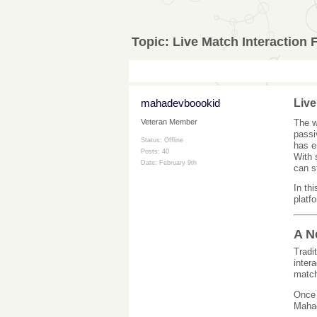
Topic:
Live Match Interaction
mahadevboookid
Live
The w
Veteran Member
passi
Status: Offline
has e
Posts: 40
With 
Date:
February 9th
can s
In th
platf
A N
Tradi
inter
match
Once
Mahad