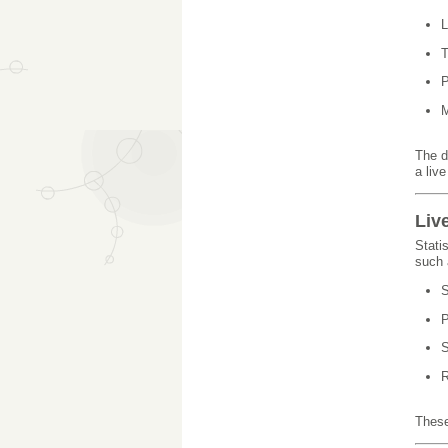
L
T
P
M
The d
a liv
Liv
Stati
such 
S
P
S
R
These