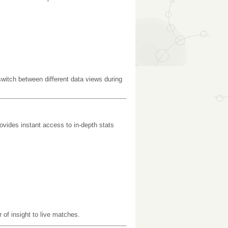
switch between different data views during
ovides instant access to in-depth stats
of insight to live matches.