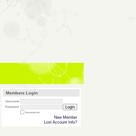
Members Login
Username
Login
Password
Remember Me
New Member
Lost Account Info?