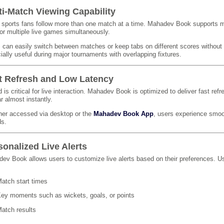
ti-Match Viewing Capability
sports fans follow more than one match at a time. Mahadev Book supports mul
or multiple live games simultaneously.
 can easily switch between matches or keep tabs on different scores without l
ially useful during major tournaments with overlapping fixtures.
t Refresh and Low Latency
 is critical for live interaction. Mahadev Book is optimized to deliver fast ref
r almost instantly.
er accessed via desktop or the
Mahadev Book App
, users experience smoo
ds.
sonalized Live Alerts
ev Book allows users to customize live alerts based on their preferences. Us
atch start times
ey moments such as wickets, goals, or points
atch results