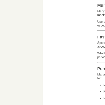
Mul
Many 
monit
Users
espec
Fas
Speed
appea
Wheth
perio
Per
Mahad
for:
M
K
M