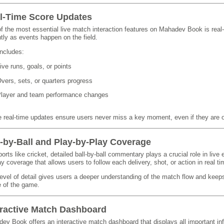
l-Time Score Updates
f the most essential live match interaction features on Mahadev Book is real
ntly as events happen on the field.
includes:
ive runs, goals, or points
vers, sets, or quarters progress
layer and team performance changes
 real-time updates ensure users never miss a key moment, even if they are 
l-by-Ball and Play-by-Play Coverage
ports like cricket, detailed ball-by-ball commentary plays a crucial role in l
ay coverage that allows users to follow each delivery, shot, or action in real ti
level of detail gives users a deeper understanding of the match flow and kee
 of the game.
eractive Match Dashboard
ev Book offers an interactive match dashboard that displays all important in