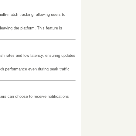
ti-match tracking, allowing users to
eaving the platform. This feature is
resh rates and low latency, ensuring updates
th performance even during peak traffic
ers can choose to receive notifications