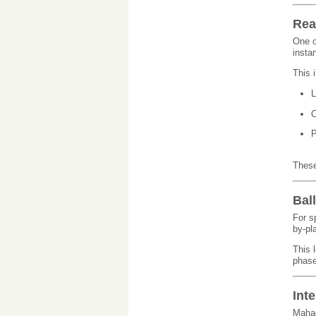
Rea
One o
insta
This 
L
O
P
These
Bal
For s
by-pl
This 
phase
Int
Mahad