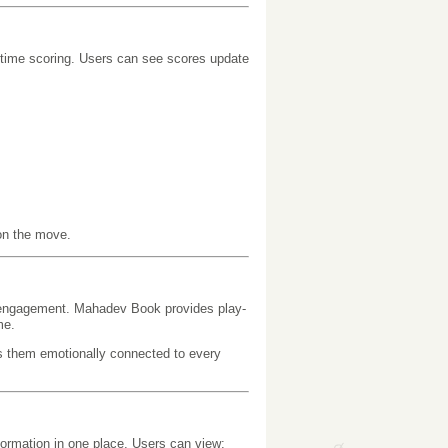
-time scoring. Users can see scores update
on the move.
ive engagement. Mahadev Book provides play-
me.
ps them emotionally connected to every
formation in one place. Users can view: