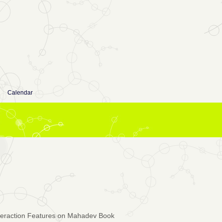
Calendar
teraction Features on Mahadev Book