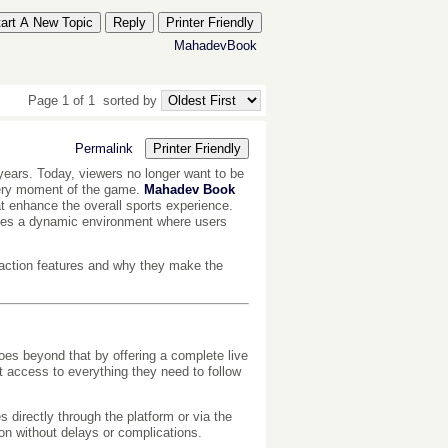
tart A New Topic
Reply
Printer Friendly
MahadevBook
Page 1 of 1
sorted by
Permalink
Printer Friendly
years. Today, viewers no longer want to be
very moment of the game.
Mahadev Book
at enhance the overall sports experience.
eates a dynamic environment where users
eraction features and why they make the
es beyond that by offering a complete live
t access to everything they need to follow
s directly through the platform or via the
on without delays or complications.