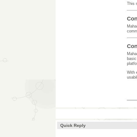
This 
Con
Mahad
commi
Con
Mahad
basic
platf
With 
usabi
___
Quick Reply