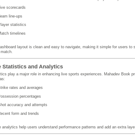
ive scorecards
eam line-ups
layer statistics
atch timelines
ashboard layout is clean and easy to navigate, making it simple for users to 
e match.
e Statistics and Analytics
stics play a major role in enhancing live sports experiences. Mahadev Book pr
as:
trike rates and averages
ossession percentages
hot accuracy and attempts
ecent form and trends
 analytics help users understand performance patterns and add an extra layer 