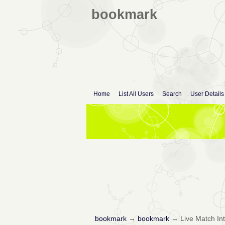
bookmark
Home
List All Users
Search
User Details
bookmark
→
bookmark
→
Live Match In