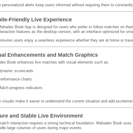
 personalized alerts keep users informed without requiring them to constantly
ile-Friendly Live Experience
ahadev Book App is designed for users who prefer to follow matches on thei
interaction features as the desktop version, with an interface optimized for sma
ensures users enjoy a seamless experience whether they are at home or trave
ual Enhancements and Match Graphics
ev Book enhances live matches with visual elements such as:
ynamic scorecards
erformance charts
atch progress indicators
 visuals make it easier to understand the current situation and add excitemen
ure and Stable Live Environment
match interaction requires a strong technical foundation. Mahadev Book uses s
ndle large volumes of users during major events.