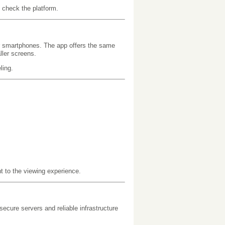
 check the platform.
r smartphones. The app offers the same
ller screens.
ling.
t to the viewing experience.
ecure servers and reliable infrastructure