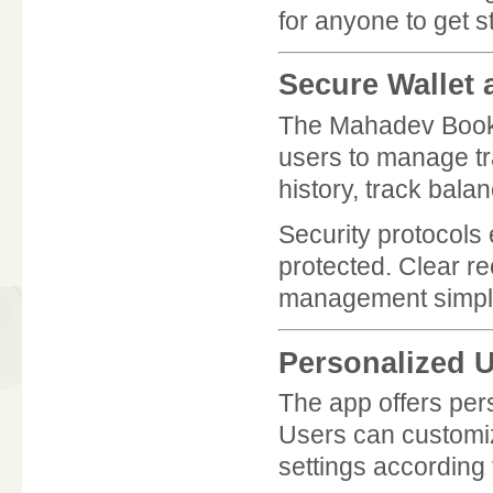
for anyone to get s
Secure Wallet
The Mahadev Book 
users to manage tr
history, track bala
Security protocols 
protected. Clear r
management simple
Personalized 
The app offers pers
Users can customiz
settings according 