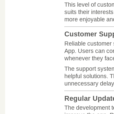
This level of custo
suits their intere
more enjoyable an
Customer Supp
Reliable customer 
App. Users can con
whenever they face
The support system
helpful solutions. 
unnecessary delay
Regular Updat
The development t