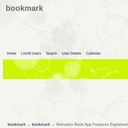
bookmark
Home
List All Users
Search
User Details
Calendar
bookmark
→
bookmark
→
Mahadev Book App Features Explained