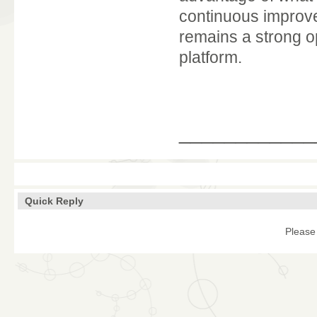
continuous improv
remains a strong o
platform.
____________
Quick Reply
Please 