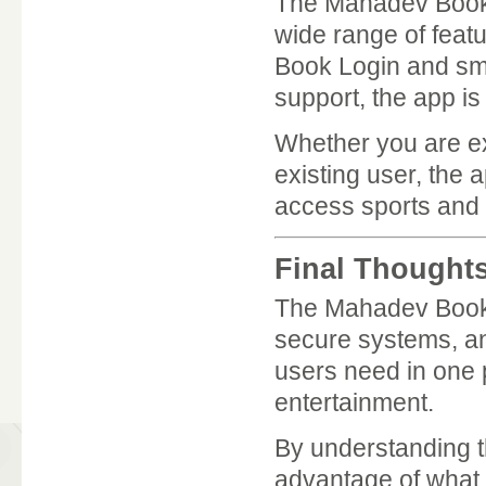
The Mahadev Book 
wide range of feat
Book Login and smo
support, the app i
Whether you are ex
existing user, the
access sports and
Final Thought
The Mahadev Book A
secure systems, and
users need in one p
entertainment.
By understanding t
advantage of what 