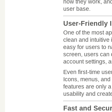
how they work, and 
user base.
User-Friendly 
One of the most ap
clean and intuitive
easy for users to 
screen, users can 
account settings, a
Even first-time us
Icons, menus, and t
features are only 
usability and crea
Fast and Secu