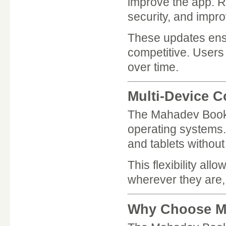
improve the app. R
security, and impr
These updates ens
competitive. Users 
over time.
Multi-Device C
The Mahadev Book 
operating systems
and tablets withou
This flexibility a
wherever they are, 
Why Choose M