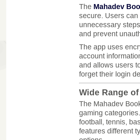
The
Mahadev Boo
secure. Users can l
unnecessary steps
and prevent unaut
The app uses encry
account information
and allows users t
forget their login d
Wide Range of
The Mahadev Book A
gaming categories.
football, tennis, ba
features different 
options.