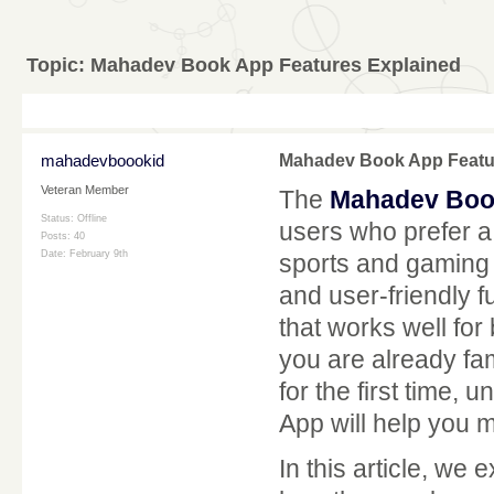
Topic:
Mahadev Book App Features Explained
mahadevboookid
Mahadev Book App Featu
Veteran Member
The
Mahadev Boo
Status: Offline
users who prefer a 
Posts: 40
Date:
February 9th
sports and gaming
and user-friendly f
that works well fo
you are already fam
for the first time,
App will help you 
In this article, we