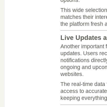
This wide selectio
matches their inte
the platform fresh
Live Updates a
Another important 
updates. Users rec
notifications direc
ongoing and upcomi
websites.
The real-time data 
access to accurate
keeping everything