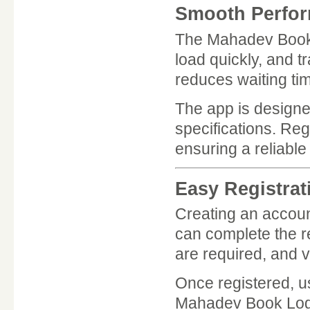
Smooth Perfor
The Mahadev Book A
load quickly, and 
reduces waiting ti
The app is designe
specifications. Re
ensuring a reliable
Easy Registrat
Creating an accou
can complete the re
are required, and ve
Once registered, us
Mahadev Book Logi