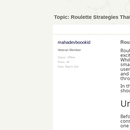
Topic:
Roulette Strategies Th
mahadevboookid
Roul
Roul
Veteran Member
exci
Status: Offline
Whi
Posts: 40
smar
Date:
March 11th
use
and
thr
In t
shou
Un
Bef
cons
one 