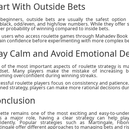
art With Outside Bets
beginners, outside bets are usually the safest option 
black, odd/even, and high/low numbers. While they offer s
er probability of winning compared to inside bets.
users who access roulette games through Mahadev Book Lo
ain confidence before experimenting with more complex be
ay Calm and Avoid Emotional De
of the most important aspects of roulette strategy is ma
dset. Many players make the mistake of increasing bet
ming overconfident during winning streaks.
essful roulette players focus on consistency and patience
ned strategy, players can make more rational decisions du
nclusion
ette remains one of the most exciting and easy-to-unde
ys a major role, having a clear strategy can help p
fidently. Popular strategies such as Martingale, Fibo
ingale offer different approaches to managing bets and ris