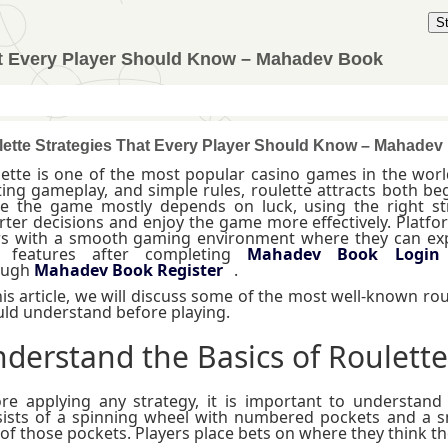
S
at Every Player Should Know – Mahadev Book
ette Strategies That Every Player Should Know – Mahadev
ette is one of the most popular casino games in the worl
ting gameplay, and simple rules, roulette attracts both b
le the game mostly depends on luck, using the right st
ter decisions and enjoy the game more effectively. Platfo
rs with a smooth gaming environment where they can exp
 features after completing
Mahadev Book Login
ough
Mahadev Book Register
.
his article, we will discuss some of the most well-known rou
ld understand before playing.
derstand the Basics of Roulette
ore applying any strategy, it is important to understa
ists of a spinning wheel with numbered pockets and a sma
of those pockets. Players place bets on where they think the 