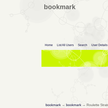
bookmark
Home
List All Users
Search
User Details
bookmark
→
bookmark
→
Roulette Stra