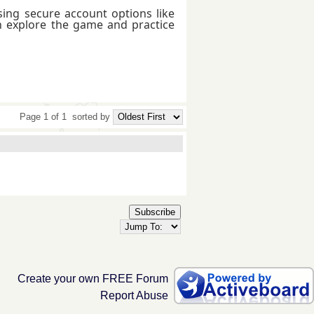
ing secure account options like
 explore the game and practice
Page 1 of 1
sorted by
Subscribe
Create your own FREE Forum
Report Abuse