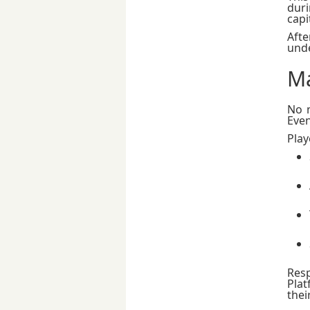
duri
capi
Aft
unde
Ma
No m
Even
Play
Resp
Plat
thei