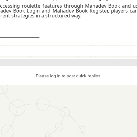
ccessing roulette features through Mahadev Book and us
adev Book Login and Mahadev Book Register, players can
erent strategies in a structured way.
_______________
Please log in to post quick replies.