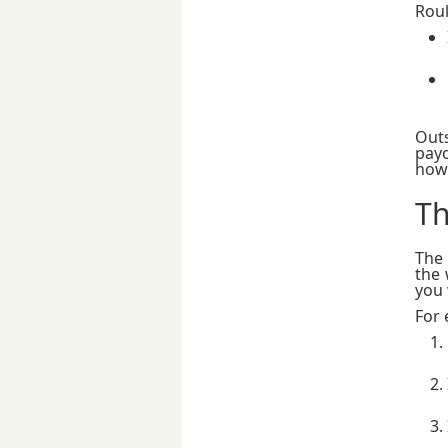
Roul
Outs
payo
how 
Th
The 
the 
you 
For 