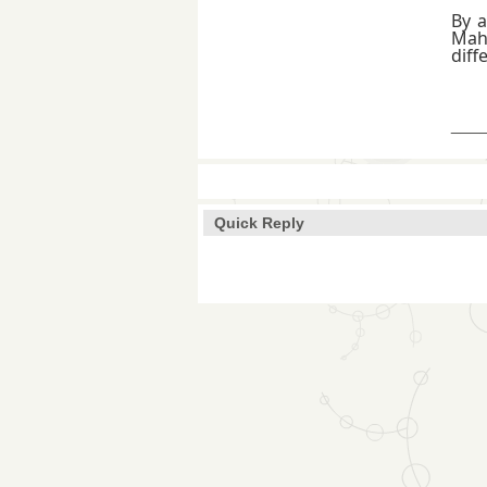
By a
Mah
diff
___
Quick Reply