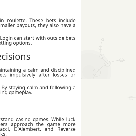
in roulette. These bets include
maller payouts, they also have a
gin can start with outside bets
tting options.
cisions
intaining a calm and disciplined
s impulsively after losses or
. By staying calm and following a
ring gameplay.
rstand casino games. While luck
layers approach the game more
nacci, D'Alembert, and Reverse
ks.