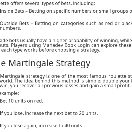
ette offers several types of bets, including:
Inside Bets – Betting on specific numbers or small groups 
Outside Bets – Betting on categories such as red or blac
numbers.
ide bets usually have a higher probability of winning, while 
uts. Players using Mahadev Book Login can explore these
each type works before choosing a strategy.
e Martingale Strategy
Martingale strategy is one of the most famous roulette s
world. The idea behind this method is simple: double your 
win, you recover all previous losses and gain a small profit.
example:
Bet 10 units on red.
If you lose, increase the next bet to 20 units.
If you lose again, increase to 40 units.