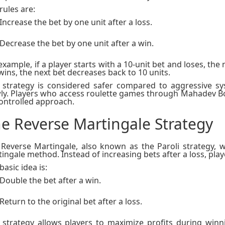
rules are:
Increase the bet by one unit after a loss.
Decrease the bet by one unit after a win.
example, if a player starts with a 10-unit bet and loses, the
wins, the next bet decreases back to 10 units.
 strategy is considered safer compared to aggressive sy
ly. Players who access roulette games through Mahadev Boo
controlled approach.
e Reverse Martingale Strategy
Reverse Martingale, also known as the Paroli strategy, w
ingale method. Instead of increasing bets after a loss, play
basic idea is:
Double the bet after a win.
Return to the original bet after a loss.
 strategy allows players to maximize profits during winni