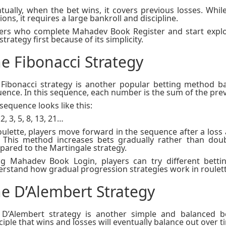
tually, when the bet wins, it covers previous losses. Whil
ions, it requires a large bankroll and discipline.
ers who complete Mahadev Book Register and start explo
 strategy first because of its simplicity.
e Fibonacci Strategy
 Fibonacci strategy is another popular betting method 
ence. In this sequence, each number is the sum of the pr
sequence looks like this:
 2, 3, 5, 8, 13, 21…
oulette, players move forward in the sequence after a los
 This method increases bets gradually rather than doub
ared to the Martingale strategy.
ng Mahadev Book Login, players can try different betti
rstand how gradual progression strategies work in roulett
e D’Alembert Strategy
 D’Alembert strategy is another simple and balanced b
ciple that wins and losses will eventually balance out over t