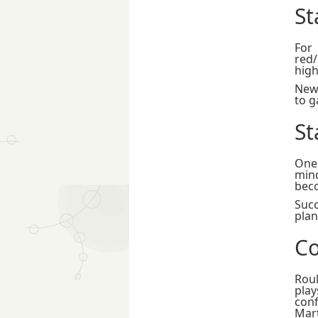
St
For 
red/
high
New 
to g
St
One 
min
beco
Succ
plan
Co
Roul
pla
con
Mart