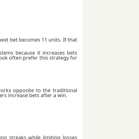
 next bet becomes 11 units. If that
stems because it increases bets
k often prefer this strategy for
orks opposite to the traditional
ers increase bets after a win.
ng streaks while limiting losses