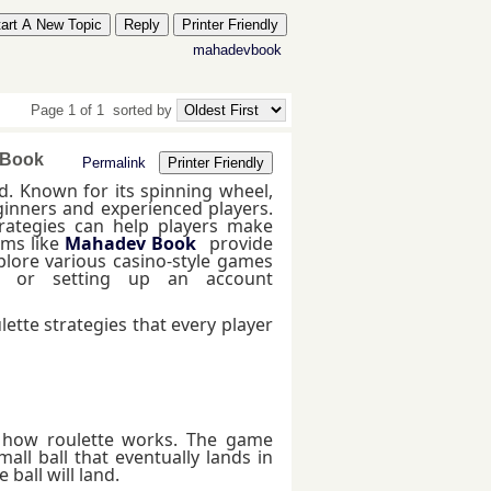
tart A New Topic
Reply
Printer Friendly
mahadevbook
Page 1 of 1
sorted by
 Book
Permalink
Printer Friendly
d. Known for its spinning wheel,
eginners and experienced players.
rategies can help players make
rms like
Mahadev Book
provide
lore various casino-style games
or setting up an account
lette strategies that every player
nd how roulette works. The game
ll ball that eventually lands in
ball will land.