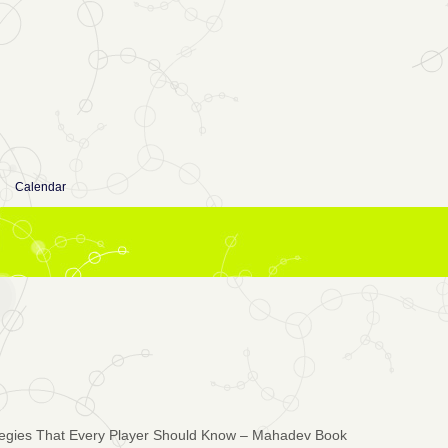
Calendar
tegies That Every Player Should Know – Mahadev Book