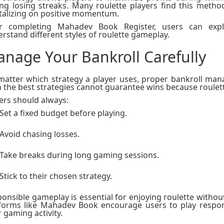
ng losing streaks. Many roulette players find this metho
talizing on positive momentum.
er completing Mahadev Book Register, users can expl
rstand different styles of roulette gameplay.
nage Your Bankroll Carefully
atter which strategy a player uses, proper bankroll man
 the best strategies cannot guarantee wins because roulett
ers should always:
Set a fixed budget before playing.
Avoid chasing losses.
Take breaks during long gaming sessions.
Stick to their chosen strategy.
onsible gameplay is essential for enjoying roulette withou
forms like Mahadev Book encourage users to play respon
r gaming activity.