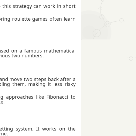
e this strategy can work in short
ring roulette games often learn
based on a famous mathematical
evious two numbers.
s and move two steps back after a
ling them, making it less risky
ng approaches like Fibonacci to
e.
etting system. It works on the
ime.