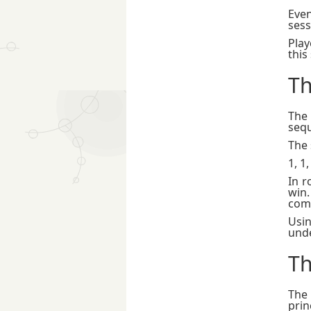
Even
sess
Play
this
Th
The
sequ
The 
1, 1,
In r
win.
comp
Usi
unde
Th
The
prin