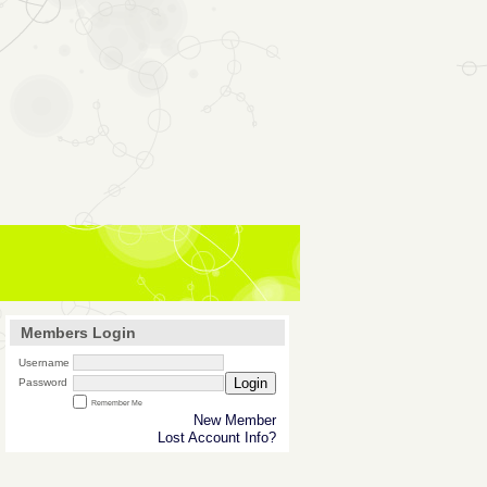
Members Login
Username
Login
Password
Remember Me
New Member
Lost Account Info?