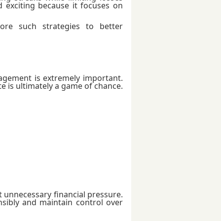
d exciting because it focuses on
ore such strategies to better
agement is extremely important.
e is ultimately a game of chance.
t unnecessary financial pressure.
sibly and maintain control over