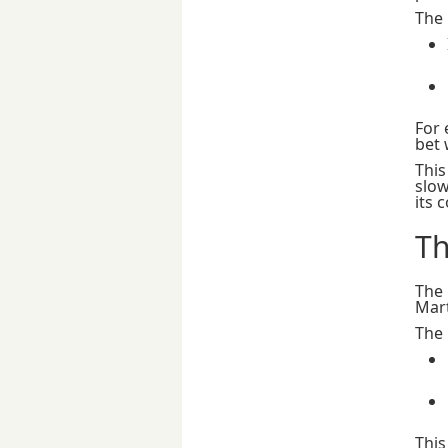
The 
For 
bet 
This
slow
its 
Th
The 
Mart
The 
This