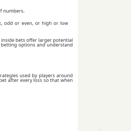
of numbers.
k, odd or even, or high or low
inside bets offer larger potential
 betting options and understand
trategies used by players around
bet after every loss so that when