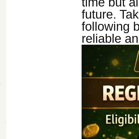
time but a
future. Ta
following 
reliable a