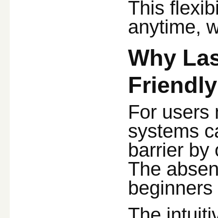
This flexib
anytime, w
Why Las
Friendly
For users 
systems ca
barrier by 
The absenc
beginners 
The intuit