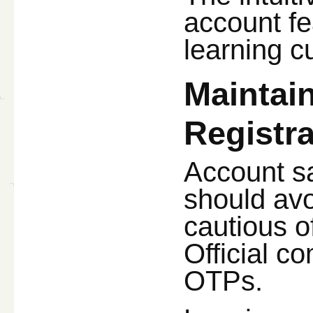
account fe
learning c
Maintain
Registra
Account sa
should avo
cautious o
Official c
OTPs.