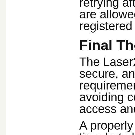
retrying af
are allowe
registered
Final T
The Laser2
secure, an
requiremen
avoiding 
access and
A properly