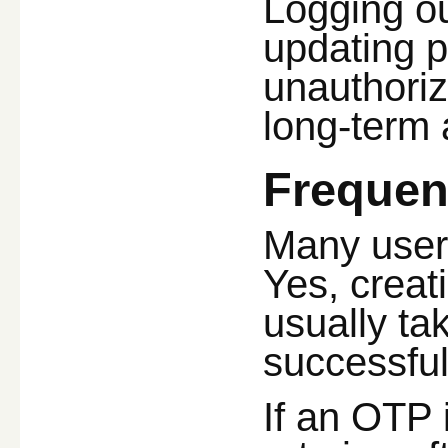
Logging ou
updating p
unauthoriz
long-term 
Frequen
Many user
Yes, creat
usually ta
successful
If an OTP 