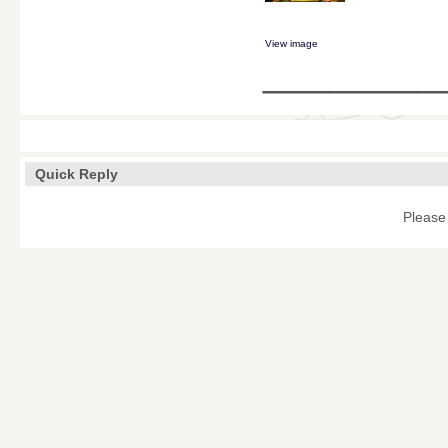
View image
________
Quick Reply
Please 