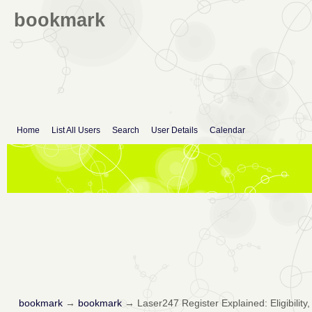
bookmark
Home
List All Users
Search
User Details
Calendar
bookmark
→
bookmark
→
Laser247 Register Explained: Eligibility