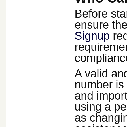
Before sta
ensure they
Signup
req
requireme
compliance
A valid an
number is 
and import
using a pe
as changin