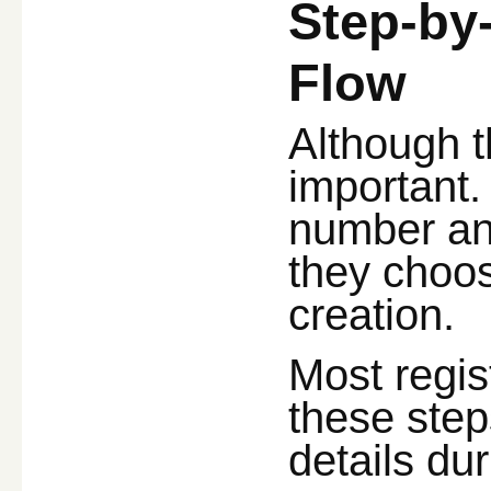
Step-by
Flow
Although th
important.
number and
they choo
creation.
Most regis
these ste
details du