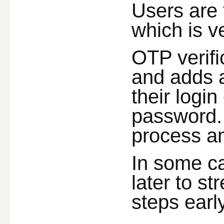
Users are 
which is v
OTP verifi
and adds a
their logi
password. 
process an
In some ca
later to s
steps earl