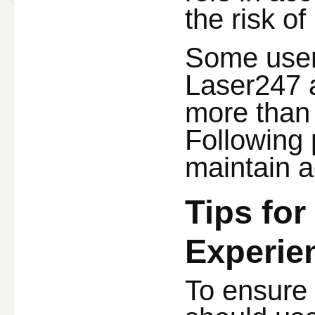
the risk o
Some users
Laser247 a
more than 
Following 
maintain a
Tips fo
Experie
To ensure 