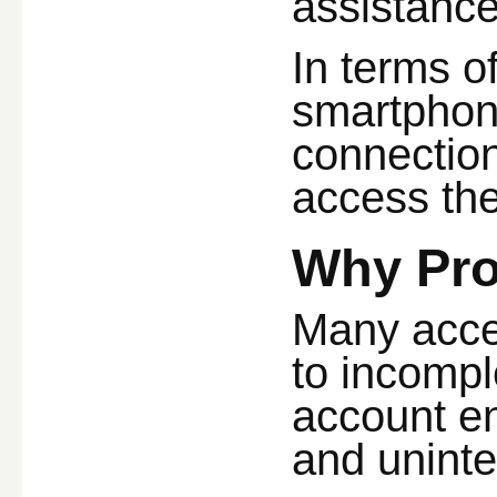
assistance
In terms o
smartphone
connection
access the
Why Pro
Many acces
to incompl
account en
and uninte