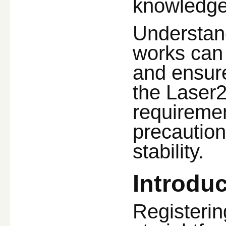
knowledge
Understan
works can
and ensure
the Laser24
requiremen
precaution
stability.
Introduc
Registerin