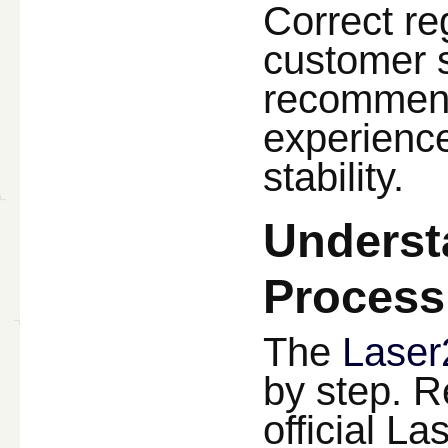
Correct re
customer s
recommend
experience
stability.
Underst
Process
The
Laser
by step. R
official L