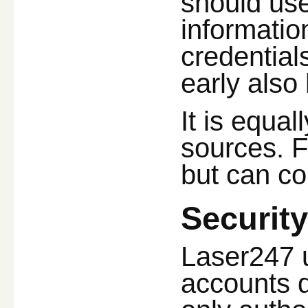
should use
information
credential
early also
It is equal
sources. F
but can c
Securit
Laser247 u
accounts d