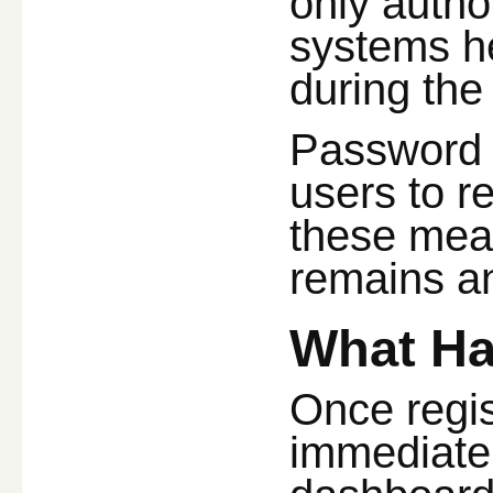
only autho
systems he
during the
Password r
users to r
these mea
remains an 
What Ha
Once regis
immediatel