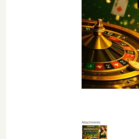
Attachments