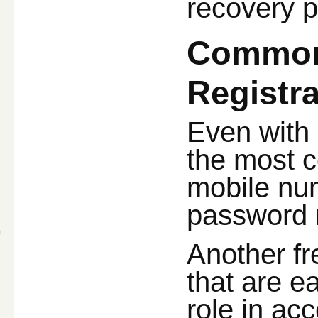
recovery p
Common 
Registra
Even with
the most c
mobile num
password r
Another f
that are e
role in ac