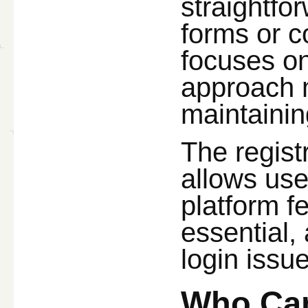
straightfo
forms or c
focuses on
approach ma
maintainin
The regist
allows use
platform f
essential,
login issue
Who Can