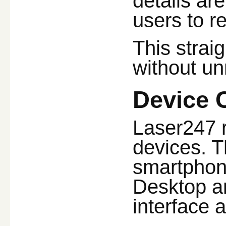
details ar
users to r
This strai
without un
Device 
Laser247 r
devices. T
smartphon
Desktop an
interface 