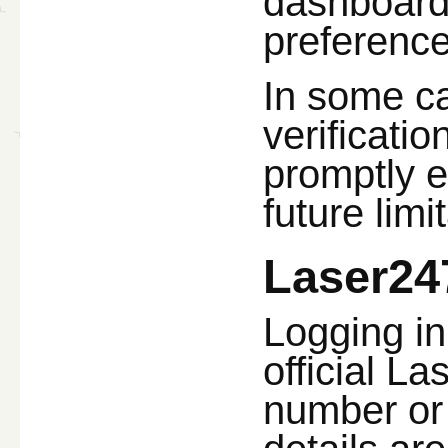
dashboard 
preference
In some ca
verificati
promptly e
future limi
Laser247
Logging in 
official L
number or 