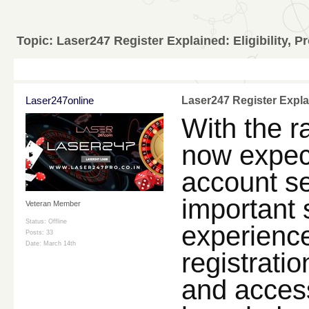
Topic:
Laser247 Register Explained: Eligibility, P
Laser247online
Laser247 Register Explai
With the ra
now expect
account sec
important 
Veteran Member
Status: Offline
experienc
Posts: 33
Date:
March 14th
registratio
and access