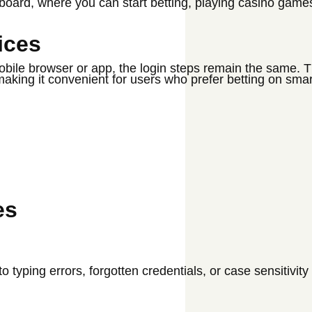
hboard, where you can start betting, playing casino games
ices
obile browser or app, the login steps remain the same. 
 making it convenient for users who prefer betting on sma
es
 typing errors, forgotten credentials, or case sensitivity