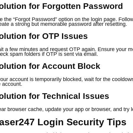
olution for Forgotten Password
e the “Forgot Password” option on the login page. Follow 
eate a strong but memorable password after resetting.
olution for OTP Issues
it a few minutes and request OTP again. Ensure your mob
eck spam folders if OTP is sent via email.
olution for Account Block
 your account is temporarily blocked, wait for the cooldow
e account.
olution for Technical Issues
ear browser cache, update your app or browser, and try log
aser247 Login Security Tips