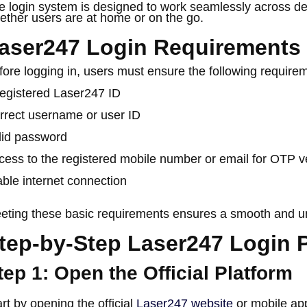
e login system is designed to work seamlessly across d
ether users are at home or on the go.
aser247 Login Requirements
fore logging in, users must ensure the following require
registered Laser247 ID
rrect username or user ID
lid password
cess to the registered mobile number or email for OTP veri
able internet connection
eting these basic requirements ensures a smooth and un
tep-by-Step Laser247 Login 
tep 1: Open the Official Platform
rt by opening the official
Laser247 website
or mobile app