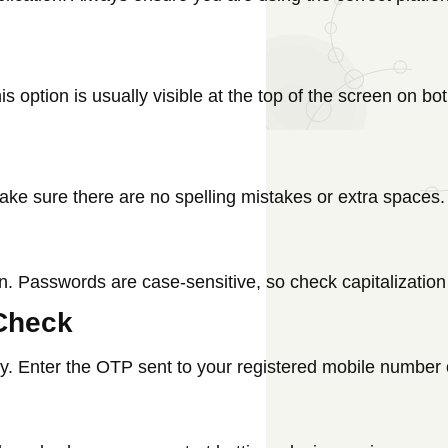
s option is usually visible at the top of the screen on bo
ake sure there are no spelling mistakes or extra spaces.
n. Passwords are case-sensitive, so check capitalization 
 Check
y. Enter the OTP sent to your registered mobile number 