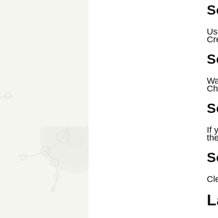
S
Us
Cr
S
Wa
Ch
S
If
th
S
Cl
L