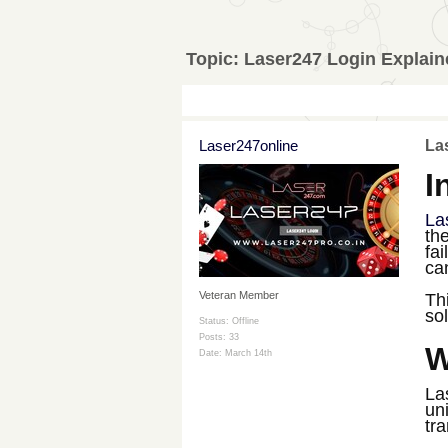
Topic:
Laser247 Login Explain
Laser247online
La
I
La
th
fa
ca
Veteran Member
Th
so
Status: Offline
Posts: 33
W
Date:
March 14th
La
un
tr