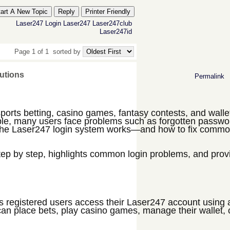
tart A New Topic
Reply
Printer Friendly
Laser247 Login
Laser247
Laser247club
Laser247id
Page 1 of 1
sorted by
utions
Permalink
ports betting, casino games, fantasy contests, and walle
imple, many users face problems such as forgotten passw
w the Laser247 login system works—and how to fix comm
tep by step, highlights common login problems, and prov
ts registered users access their Laser247 account using 
an place bets, play casino games, manage their wallet,