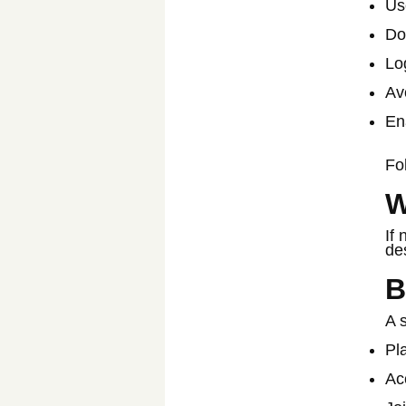
Us
Do
Lo
Av
Ena
Fo
W
If
des
B
A 
Pl
Ac