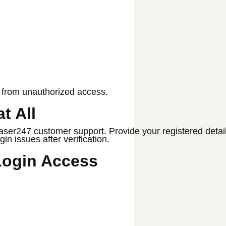
 from unauthorized access.
t All
 Laser247 customer support. Provide your registered detai
in issues after verification.
Login Access