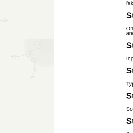
fak
S
On
an
S
In
S
Ty
S
So
S