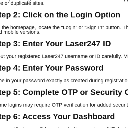
e or duplicate sites.
tep 2: Click on the Login Option
 the homepage, locate the “Login” or “Sign In” button. Thi
d mobile versions.
tep 3: Enter Your Laser247 ID
put your registered Laser247 username or ID carefully. M
tep 4: Enter Your Password
pe in your password exactly as created during registratio
tep 5: Complete OTP or Security
me logins may require OTP verification for added securit
tep 6: Access Your Dashboard