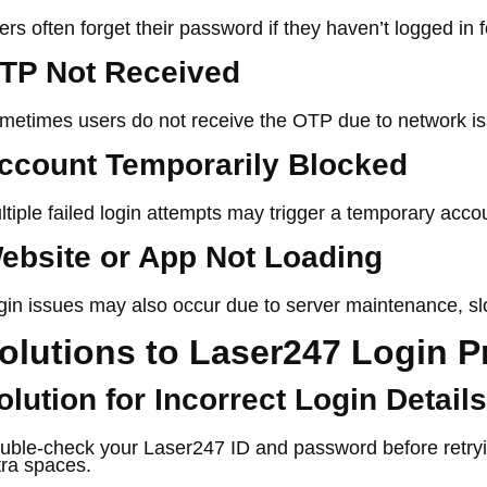
ers often forget their password if they haven’t logged in f
TP Not Received
metimes users do not receive the OTP due to network iss
ccount Temporarily Blocked
ltiple failed login attempts may trigger a temporary accou
ebsite or App Not Loading
gin issues may also occur due to server maintenance, sl
olutions to Laser247 Login 
olution for Incorrect Login Details
uble-check your Laser247 ID and password before retryi
tra spaces.