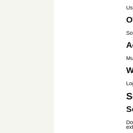
Us
O
So
A
Mu
W
Lo
S
S
Do
ex