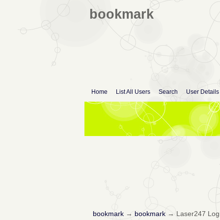
bookmark
Home
List All Users
Search
User Details
bookmark
→
bookmark
→
Laser247 Logi