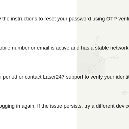
the instructions to reset your password using OTP verifi
ile number or email is active and has a stable network
n period or contact Laser247 support to verify your ident
ging in again. If the issue persists, try a different devi