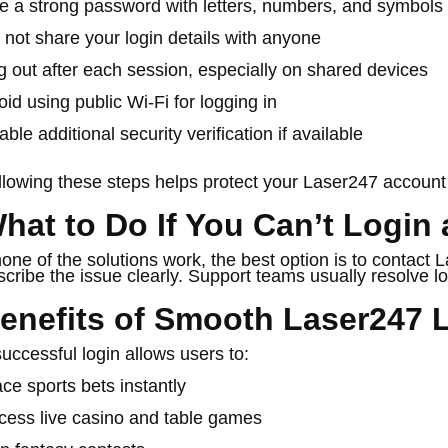
e a strong password with letters, numbers, and symbols
 not share your login details with anyone
g out after each session, especially on shared devices
oid using public Wi-Fi for logging in
ble additional security verification if available
llowing these steps helps protect your Laser247 account
hat to Do If You Can’t Login a
 none of the solutions work, the best option is to contact
cribe the issue clearly. Support teams usually resolve log
enefits of Smooth Laser247 
successful login allows users to:
ace sports bets instantly
cess live casino and table games