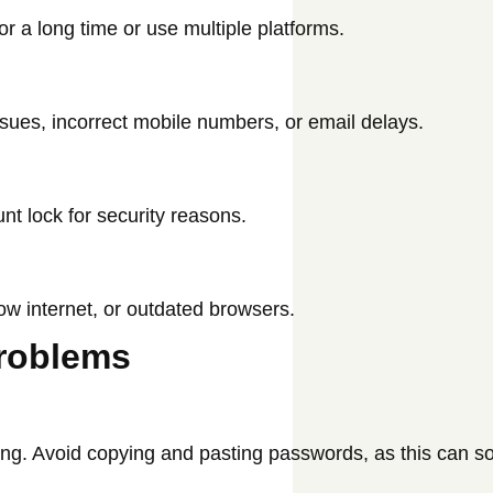
or a long time or use multiple platforms.
ues, incorrect mobile numbers, or email delays.
nt lock for security reasons.
ow internet, or outdated browsers.
Problems
ng. Avoid copying and pasting passwords, as this can 