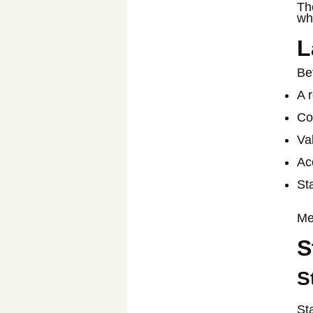
Th
wh
L
Be
A 
Co
Va
Ac
St
Me
S
S
Sta