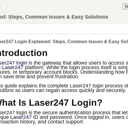
S
ed: Steps, Common Issues & Easy Solutions
ser247 Login Explained: Steps, Common Issues & Easy Sol
ntroduction
ser247 login
is the gateway that allows users to access s
e
Laser247
platform. While the login process itself is s
ilures, or temporary account blocks. Understanding ho
n save time and prevent frustration.
is guide explains the complete Laser247 login process s
lutions so users can regain access quickly and securely.
hat Is Laser247 Login?
ser247 login is the secure authentication process that le
ique
Laser247 ID
and password. Once logged in, users c
ansaction history, and contact support.