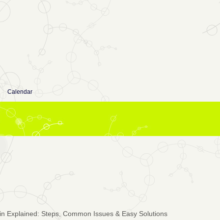
Calendar
n Explained: Steps, Common Issues & Easy Solutions