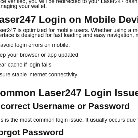
ce verified, you will be redirected to your Laser247 das
naging your wallet.
aser247 Login on Mobile Dev
ser247 is optimized for mobile users. Whether using a m
terface is designed for fast loading and easy navigation,
 avoid login errors on mobile:
ep your browser or app updated
ar cache if login fails
sure stable internet connectivity
ommon Laser247 Login Issu
ncorrect Username or Password
is is the most common login issue. It usually occurs due to
orgot Password