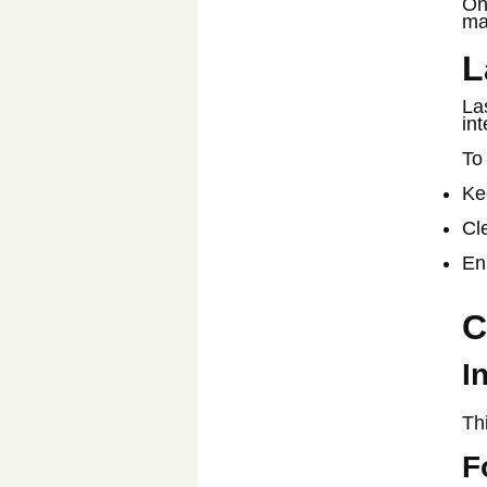
On
ma
L
La
in
To
Ke
Cle
En
C
I
Th
F