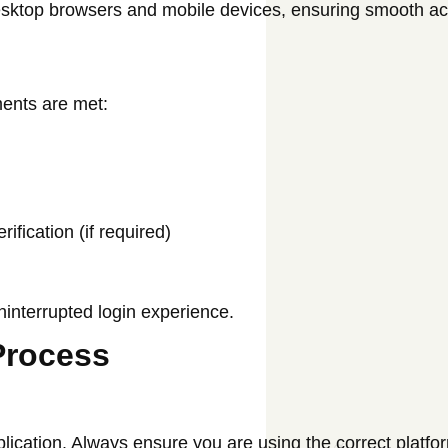
esktop browsers and mobile devices, ensuring smooth a
ments are met:
fication (if required)
interrupted login experience.
Process
lication. Always ensure you are using the correct platfo