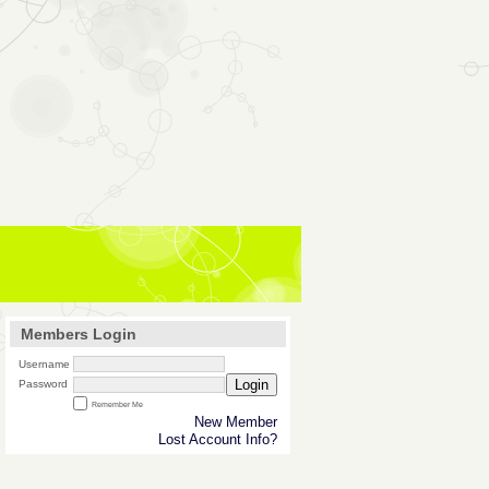
Members Login
Username
Login
Password
Remember Me
New Member
Lost Account Info?