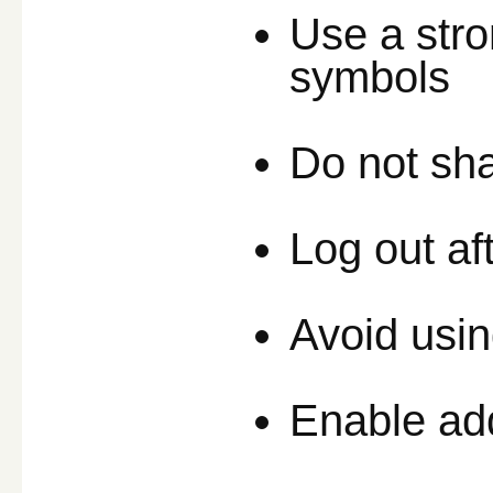
Use a stro
symbols
Do not sha
Log out af
Avoid usin
Enable addi