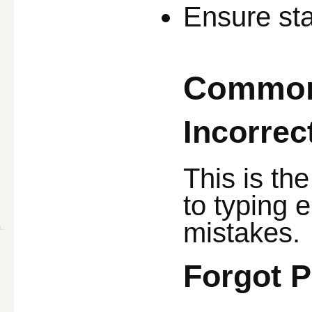
Ensure sta
Common 
Incorre
This is th
to typing e
mistakes.
Forgot 