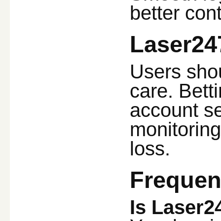
better cont
Laser24
Users shou
care. Bett
account se
monitoring
loss.
Frequen
Is Laser2