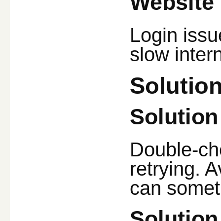
Website 
Login issu
slow inter
Solutio
Solution
Double-ch
retrying. 
can somet
Solution