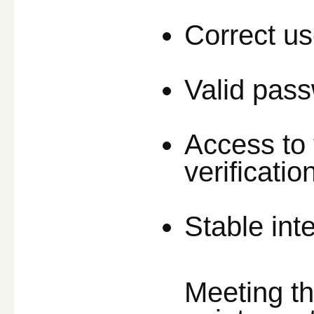
Correct u
Valid pas
Access to 
verificatio
Stable int
Meeting t