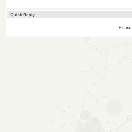
Quick Reply
Please 