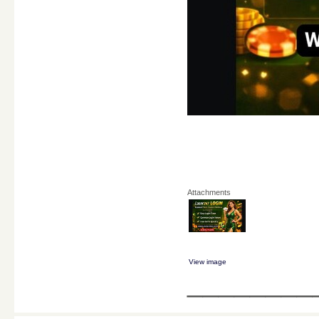
Attachments
View image
________