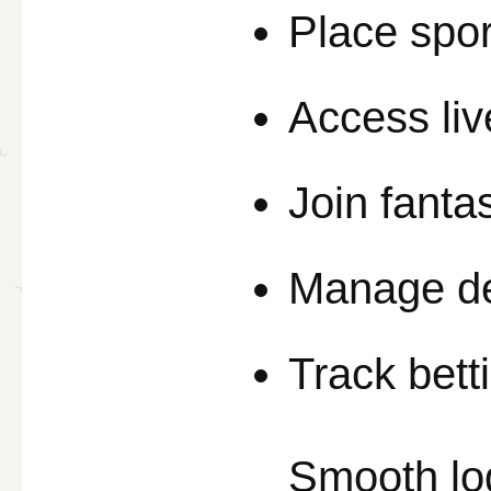
Place spor
Access li
Join fanta
Manage de
Track bett
Smooth lo