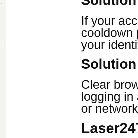
Solution
If your acc
cooldown p
your ident
Solution
Clear brow
logging in 
or network
Laser24