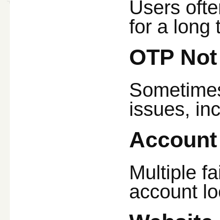
Users ofte
for a long 
OTP Not
Sometimes
issues, in
Account
Multiple f
account lo