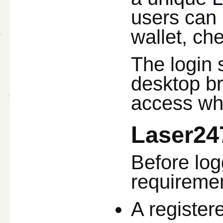
users can 
wallet, ch
The login 
desktop b
access whe
Laser24
Before log
requiremen
A register