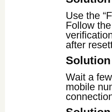
Use the “F
Follow the
verificati
after reset
Solution
Wait a fe
mobile num
connection