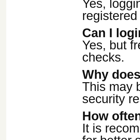
Yes, loggi
registered
Can I log
Yes, but f
checks.
Why does 
This may 
security re
How ofte
It is reco