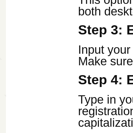
both deskt
Step 3: 
Input your
Make sure 
Step 4: 
Type in yo
registrati
capitalizat