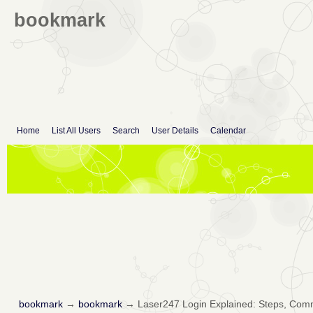
bookmark
Home
List All Users
Search
User Details
Calendar
bookmark
→
bookmark
→
Laser247 Login Explained: Steps, Com