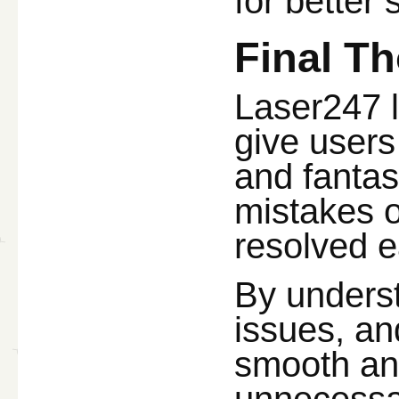
for better 
Final T
Laser247 l
give users
and fantas
mistakes o
resolved e
By unders
issues, an
smooth an
unnecessar