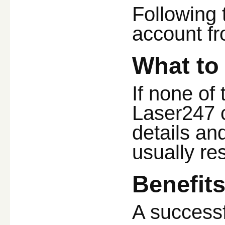
Following 
account f
What to 
If none of 
Laser247 c
details an
usually res
Benefit
A successf