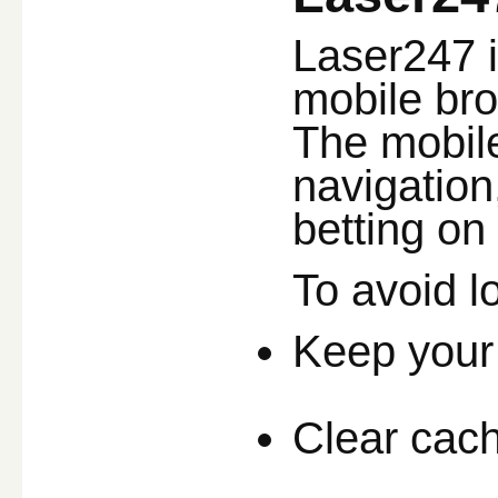
Laser247 i
mobile bro
The mobile
navigation
betting on
To avoid l
Keep your
Clear cache