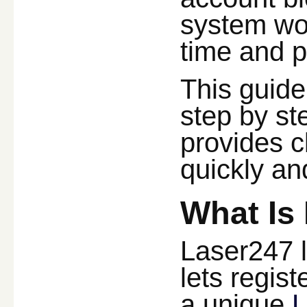
system wo
time and p
This guide
step by st
provides c
quickly an
What Is
Laser247 l
lets regis
a unique
L