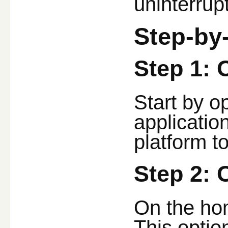
uninterrup
Step-by
Step 1: 
Start by o
applicatio
platform to
Step 2: 
On the hom
This option