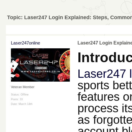
Topic:
Laser247 Login Explained: Steps, Common
Laser247online
Laser247 Login Explain
Introduc
Laser247 
sports bet
Veteran Member
features o
Status: Offline
Posts: 33
process it
Date:
March 14th
as forgott
account b