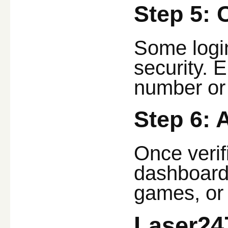
Step 5: 
Some login
security. 
number or
Step 6:
Once verif
dashboard,
games, or 
Laser24