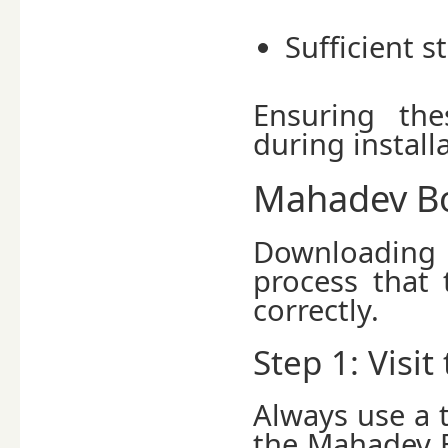
Sufficient 
Ensuring the
during install
Mahadev Bo
Downloading
process that
correctly.
Step 1: Visit
Always use a 
the Mahadev B