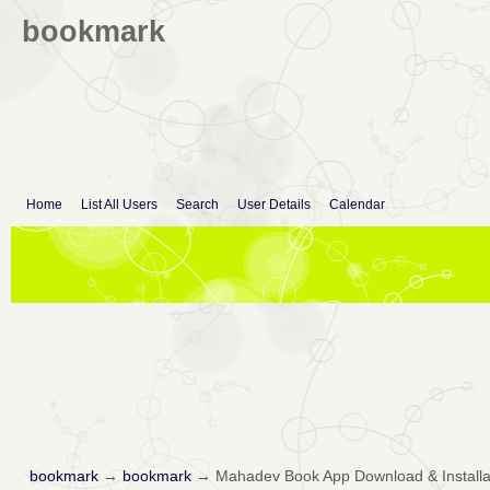
bookmark
Home
List All Users
Search
User Details
Calendar
bookmark
→
bookmark
→
Mahadev Book App Download & Installa