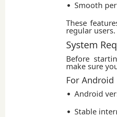
Smooth per
These feature
regular users.
System Req
Before start
make sure you
For Android 
Android ve
Stable inte