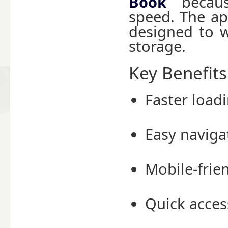
Book
because
speed. The ap
designed to w
storage.
Key Benefit
Faster load
Easy naviga
Mobile-frie
Quick acce