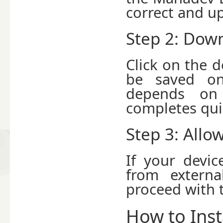
correct and up
Step 2: Down
Click on the d
be saved on
depends on 
completes qui
Step 3: Allo
If your devic
from externa
proceed with t
How to Ins