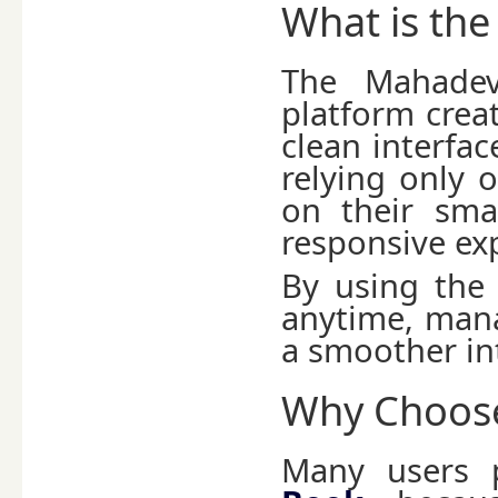
What is th
The Mahadev
platform creat
clean interfac
relying only 
on their sma
responsive ex
By using the
anytime, mana
a smoother in
Why Choose
Many users 