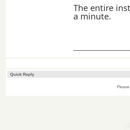
The entire ins
a minute.
____________
Quick Reply
Please 