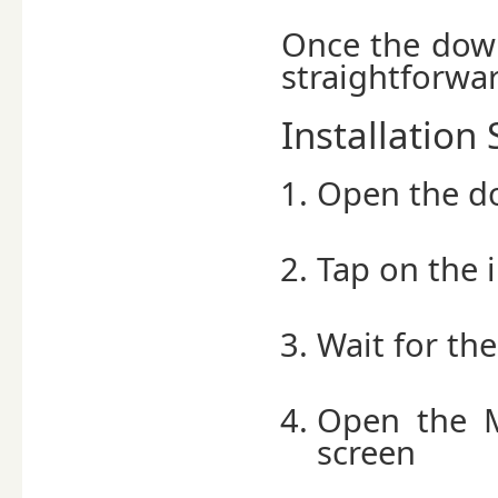
Once the down
straightforwa
Installation 
Open the do
Tap on the i
Wait for the
Open the 
screen