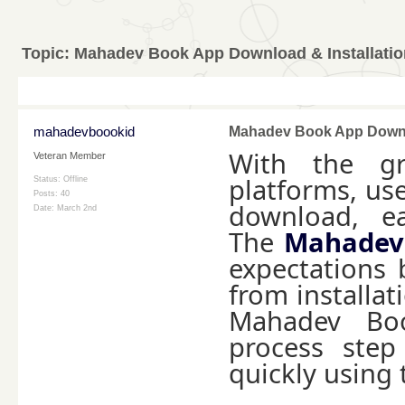
Topic:
Mahadev Book App Download & Installatio
mahadevboookid
Mahadev Book App Downlo
With the gr
Veteran Member
platforms, use
Status: Offline
Posts: 40
download, ea
Date:
March 2nd
The
Mahadev
expectations 
from installat
Mahadev Boo
process step
quickly using 