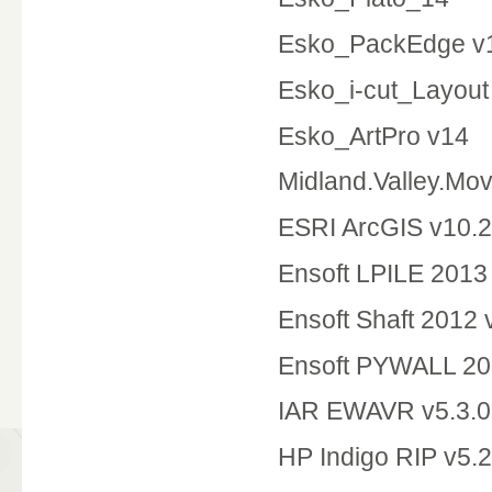
Esko_PackEdge v1
Esko_i-cut_Layout
Esko_ArtPro v14
Midland.Valley.Mo
ESRI ArcGIS v10.2
Ensoft LPILE 2013
Ensoft Shaft 2012
Ensoft PYWALL 20
IAR EWAVR v5.3.0
HP Indigo RIP v5.2