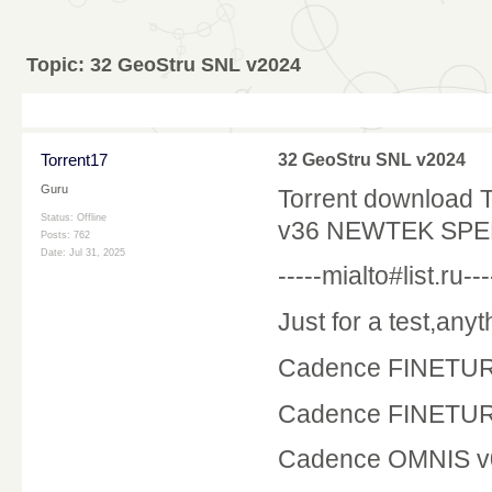
Topic:
32 GeoStru SNL v2024
Torrent17
32 GeoStru SNL v2024
Guru
Torrent download
Status: Offline
v36 NEWTEK SPEE
Posts: 762
Date:
Jul 31, 2025
-----mialto#list.ru---
Just for a test,an
Cadence FINETUR
Cadence FINETUR
Cadence OMNIS v0