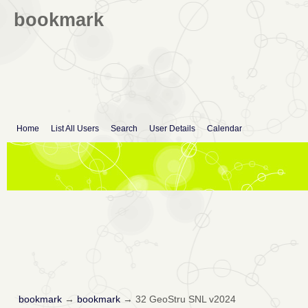
bookmark
Home
List All Users
Search
User Details
Calendar
bookmark
→
bookmark
→
32 GeoStru SNL v2024