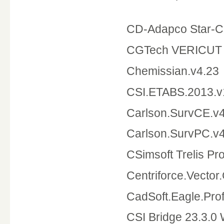
CD-Adapco Star-C
CGTech VERICUT 
Chemissian.v4.23
CSI.ETABS.2013.v
Carlson.SurvCE.v4
Carlson.SurvPC.v4
CSimsoft Trelis Pro
Centriforce
CadSoft.Eagle.Pr
CSI Bridge 23.3.0