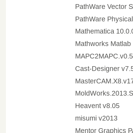
PathWare Vector S
PathWare Physical
Mathematica 10.0
Mathworks Matlab
MAPC2MAPC.v0.5
Cast-
MasterC
MoldWorks.2013
Heavent v8.05
misumi v2013
Mentor Graphics