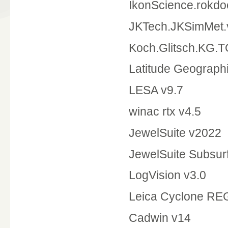
IkonScience.rokdo
JKTech.JKSimMet.
Koch.Glitsch.KG.
Latitude Geographi
LESA v9.7
winac rtx v4.5
JewelSuite v2022
JewelSuite Subsur
LogVision v3.0
Leica Cyclone RE
Cadwin v14