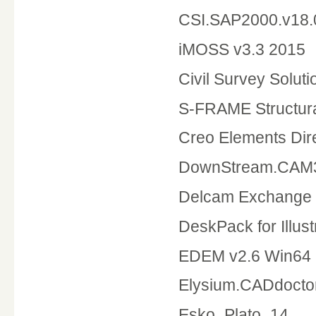
CSI.SAP2000.v18.
iMOSS v3.3 2015
Civil Survey Solu
S-FRAME Structura
Creo Elements
DownStream.CAM3
Delcam Exchange
DeskPack for Illust
EDEM v2.6 Win64
Elysium.CADdocto
Esko_Plato_14