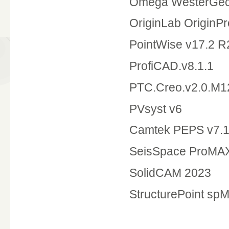
Omega WesterGec
OriginLab OriginPr
PointWise v17.2
ProfiCAD.v8.1.1
PTC.Creo.v2.0.M1
PVsyst v6
Camtek PEPS v7.
SeisSpace ProMAX
SolidCAM 2023
StructurePoint spM