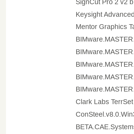
SignCut Pro 2 v2 
Keysight Advance
Mentor Graphics T
BIMware.MAST
BIMware.MASTE
BIMware.MAST
BIMware.MASTER
BIMware.MASTER
Clark Labs TerrSe
ConSteel.v8.0
BETA.CAE.Systems