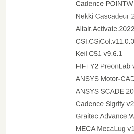
Cadence POINTWIS
Nekki Cascadeur 2
Altair.Activate.202
CSI.CSiCol.v11.0.0
Keil C51 v9.6.1
FIFTY2 PreonLab v
ANSYS Motor-CAD
ANSYS SCADE 20
Cadence Sigrity v
Graitec.Advance.
MECA MecaLug v1.