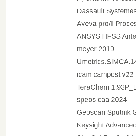
Dassault.Systemes
Aveva pro/ll Proce
ANSYS HFSS Anten
meyer 2019
Umetrics.SIMCA.1
icam campost v22
TeraChem 1.93P_L
speos caa 2024
Geoscan Sputnik 
Keysight Advance