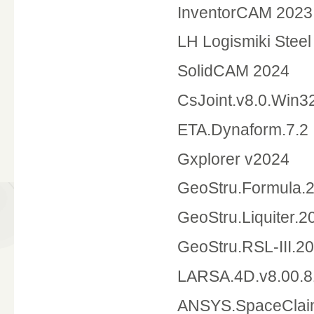
InventorCAM 2023
LH Logismiki Steel
SolidCAM 20
CsJoint.v8.0.Win3
ETA.Dynaform.7.2
Gxplorer v2024
GeoStru.Formula.2
GeoStru.Liquiter.2
GeoStru.RSL-III.2
LARSA.4D.v8.00.
ANSYS.SpaceCla