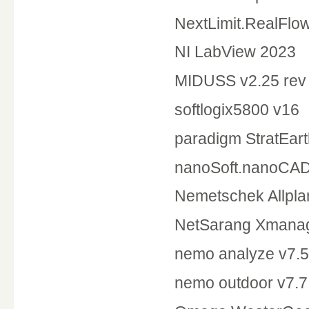
NextLimit.RealFlo
NI LabV
MIDUSS v2.25 re
softlogix5800 v16
paradigm S
nanoSoft.nanoCAD
Nemetschek Allpla
NetSarang Xmanage
nemo analyze v7.5
nemo outdoor v7.7