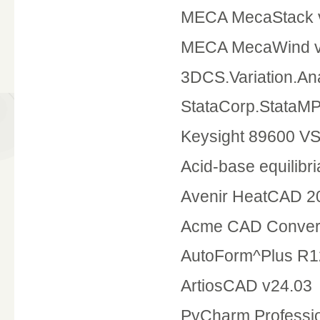
MECA MecaStack v
MECA MecaWind v
3DCS.Variation.Ana
StataCorp.StataMP
Keysight 89600 V
Acid-base equilibri
Avenir HeatCAD 20
Acme CAD Convert
AutoForm^Plus R1
ArtiosCAD v24.03
PyCharm.Professio