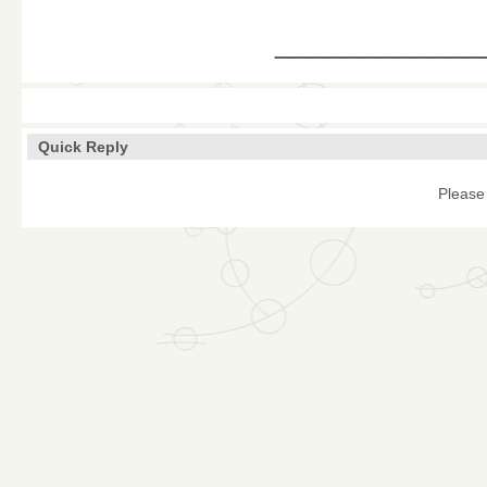
____________
Quick Reply
Please 