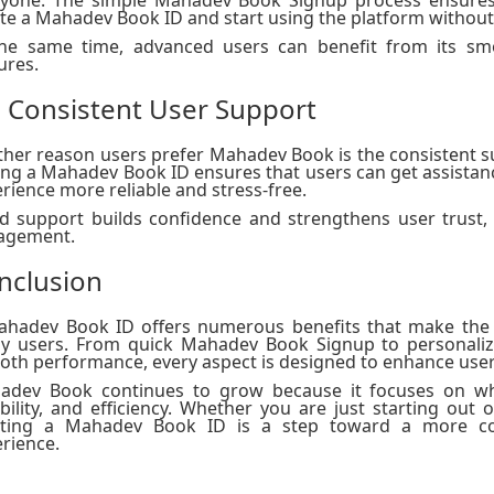
te a Mahadev Book ID and start using the platform without
the same time, advanced users can benefit from its sm
ures.
. Consistent User Support
her reason users prefer Mahadev Book is the consistent s
ng a Mahadev Book ID ensures that users can get assista
rience more reliable and stress-free.
 support builds confidence and strengthens user trust, 
agement.
nclusion
ahadev Book ID offers numerous benefits that make the 
y users. From quick Mahadev Book Signup to personalize
th performance, every aspect is designed to enhance user
adev Book continues to grow because it focuses on wha
ability, and efficiency. Whether you are just starting out 
ating a Mahadev Book ID is a step toward a more con
rience.