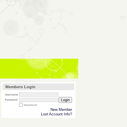
Members Login
Username
Login
Password
Remember Me
New Member
Lost Account Info?