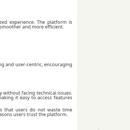
ed experience. The platform is
 smoother and more efficient.
g and user-centric, encouraging
 without facing technical issues.
aking it easy to access features
 that users do not waste time
reasons users trust the platform.