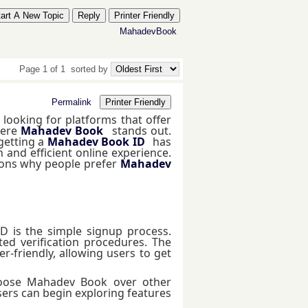
tart A New Topic
Reply
Printer Friendly
MahadevBook
Page 1 of 1
sorted by
Permalink
Printer Friendly
 looking for platforms that offer
here
Mahadev Book
stands out.
getting a
Mahadev Book ID
has
nd efficient online experience.
asons why people prefer
Mahadev
D is the simple signup process.
ed verification procedures. The
-friendly, allowing users to get
hoose Mahadev Book over other
sers can begin exploring features