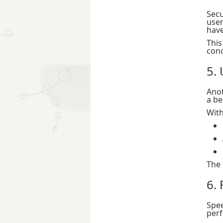
Secu
use
have
This
conc
5.
Anot
a be
With
The 
6.
Spee
perf