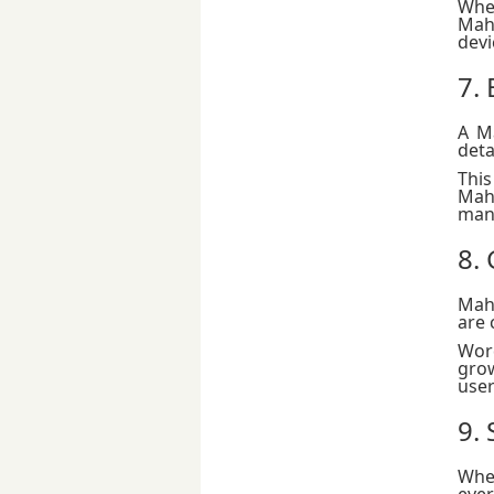
Whet
Mah
devi
7.
A M
This
Maha
man
8.
Maha
are 
Wor
grow
user
9. 
Whe
eve