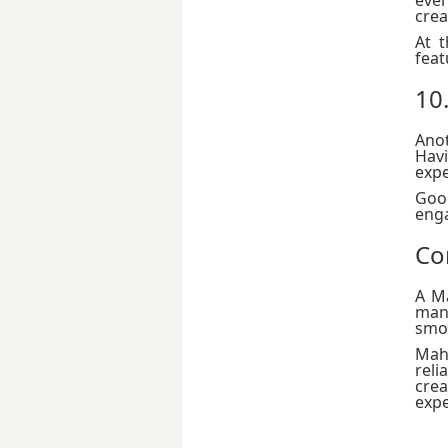
crea
At 
feat
10
Anot
Havi
expe
Good
eng
Co
A M
man
smoo
Mah
reli
cre
expe