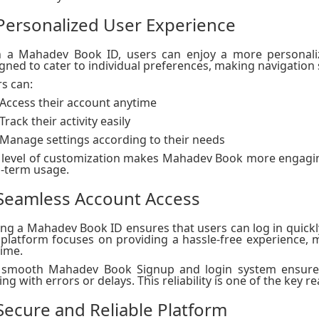
 Personalized User Experience
h a Mahadev Book ID, users can enjoy a more personaliz
gned to cater to individual preferences, making navigation
s can:
Access their account anytime
Track their activity easily
Manage settings according to their needs
 level of customization makes Mahadev Book more engagin
-term usage.
 Seamless Account Access
ng a Mahadev Book ID ensures that users can log in quickly
platform focuses on providing a hassle-free experience, m
ime.
 smooth Mahadev Book Signup and login system ensures
ing with errors or delays. This reliability is one of the key 
 Secure and Reliable Platform