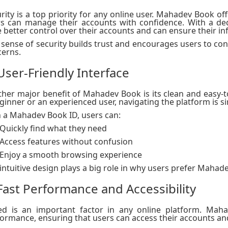
rity is a top priority for any online user. Mahadev Book 
rs can manage their accounts with confidence. With a d
 better control over their accounts and can ensure their i
 sense of security builds trust and encourages users to co
erns.
 User-Friendly Interface
her major benefit of Mahadev Book is its clean and easy-t
ginner or an experienced user, navigating the platform is s
 a Mahadev Book ID, users can:
Quickly find what they need
Access features without confusion
Enjoy a smooth browsing experience
intuitive design plays a big role in why users prefer Mahad
 Fast Performance and Accessibility
d ​​is an important factor in any online platform. Mah
ormance, ensuring that users can access their accounts an