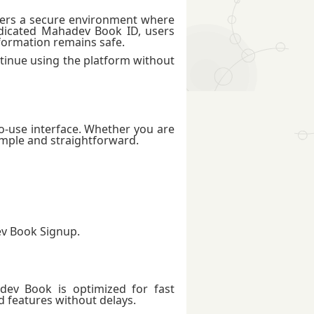
offers a secure environment where
edicated Mahadev Book ID, users
nformation remains safe.
ntinue using the platform without
o-use interface. Whether you are
imple and straightforward.
ev Book Signup.
adev Book is optimized for fast
d features without delays.