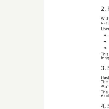
2.
Wit
desi
User
This
long
3.
Havi
The 
anyt
The
deal
4.