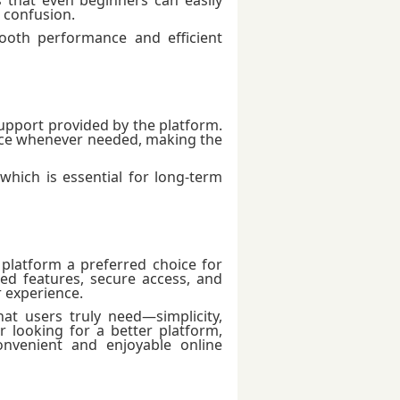
 confusion.
ooth performance and efficient
upport provided by the platform.
nce whenever needed, making the
which is essential for long-term
platform a preferred choice for
d features, secure access, and
 experience.
t users truly need—simplicity,
or looking for a better platform,
venient and enjoyable online