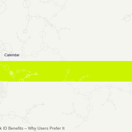
Calendar
ID Benefits – Why Users Prefer It