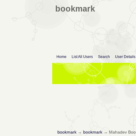
bookmark
Home
List All Users
Search
User Details
bookmark
→
bookmark
→
Mahadev Book 