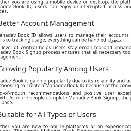
her you are using a mobile device or desktop, the platf
adev Book ID, users can enjoy uninterrupted access an
ces.
 Better Account Management
ahadev Book ID allows users to manage their accounts m
details to tracking usage, everything can be handled بسهولة.
 level of control helps users stay organized and enhanc
dev Book Signup process ensures that all necessary tool
agement.
 Growing Popularity Among Users
dev Book is gaining popularity due to its reliability and 
choosing to create a Mahadev Book ID because of the conven
d-of-mouth recommendations and positive user experi
th. As more people complete Mahadev Book Signup, the p
 base.
Suitable for All Types of Users
ther you are new to online platforms or an experience
ryone. The simple Mahadev Book Signup process ensures 