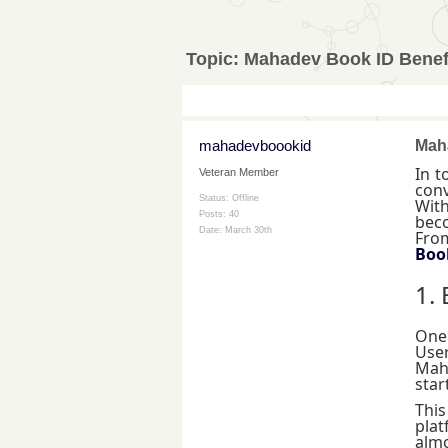
Topic:
Mahadev Book ID Benefi
mahadevboookid
Maha
In t
Veteran Member
conv
Status: Offline
With
Posts: 40
beco
Date:
March 30th
From
Boo
1.
One
User
Maha
star
Thi
plat
almo