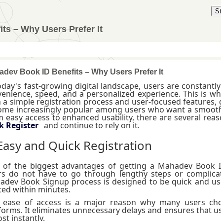
S
ts – Why Users Prefer It
dev Book ID Benefits – Why Users Prefer It
oday's fast-growing digital landscape, users are constantly
enience, speed, and a personalized experience. This is w
 a simple registration process and user-focused features, 
me increasingly popular among users who want a smooth a
 easy access to enhanced usability, there are several re
k Register
and continue to rely on it.
 Easy and Quick Registration
 of the biggest advantages of getting a Mahadev Book I
s do not have to go through lengthy steps or complicat
dev Book Signup process is designed to be quick and user
ted within minutes.
s ease of access is a major reason why many users c
forms. It eliminates unnecessary delays and ensures that u
st instantly.