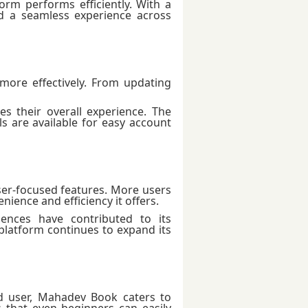
orm performs efficiently. With a
d a seamless experience across
ore effectively. From updating
es their overall experience. The
s are available for easy account
user-focused features. More users
ience and efficiency it offers.
ences have contributed to its
latform continues to expand its
d user, Mahadev Book caters to
that even beginners can easily