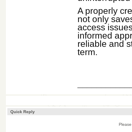
A properly cr
not only saves
access issues 
informed appr
reliable and 
term.
___________
Quick Reply
Please 