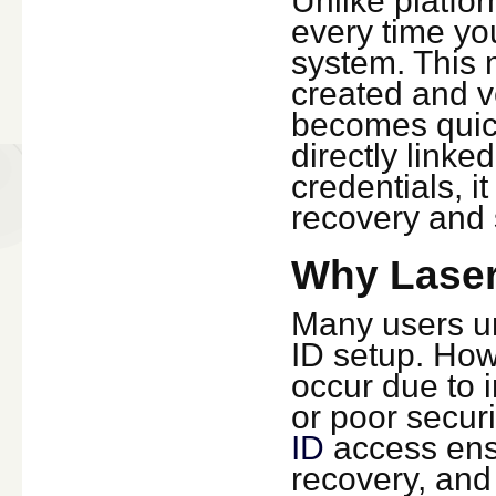
Unlike platfor
every time yo
system. This 
created and v
becomes quick
directly linke
credentials, i
recovery and 
Why Laser
Many users un
ID setup. How
occur due to i
or poor secur
ID
access ensu
recovery, and