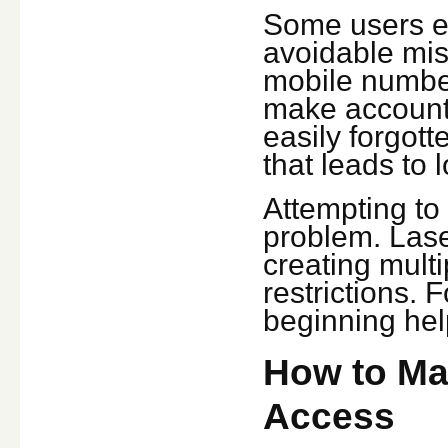
Some users e
avoidable mis
mobile number
make account 
easily forgot
that leads to 
Attempting to 
problem. Lase
creating mult
restrictions. 
beginning hel
How to Ma
Access