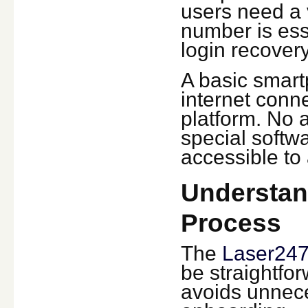
users need a 
number is esse
login recovery
A basic smart
internet conne
platform. No 
special softw
accessible to
Understan
Process
The
Laser247
be straightfor
avoids unnece