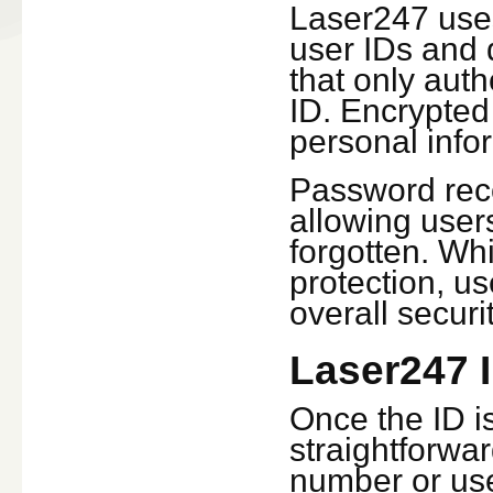
Laser247 uses
user IDs and 
that only aut
ID. Encrypted
personal infor
Password reco
allowing users
forgotten. Wh
protection, u
overall securit
Laser247 I
Once the ID is
straightforwar
number or use