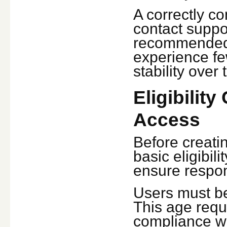
A correctly c
contact suppo
recommended 
experience fe
stability over 
Eligibility
Access
Before creati
basic eligibil
ensure respon
Users must be 
This age requ
compliance wit