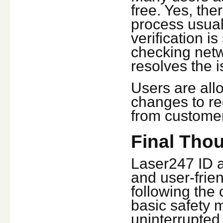
free. Yes, the
process usual
verification i
checking netw
resolves the i
Users are all
changes to re
from customer
Final Tho
Laser247 ID a
and user-frien
following the 
basic safety 
uninterrupted