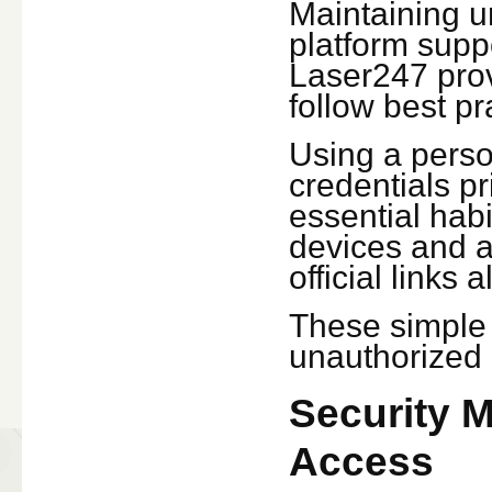
Maintaining u
platform suppo
Laser247 prov
follow best pr
Using a perso
credentials pr
essential habi
devices and a
official links
These simple p
unauthorized 
Security 
Access