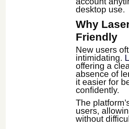
account anyti
desktop use.
Why Laser
Friendly
New users oft
intimidating.
L
offering a cl
absence of le
it easier for 
confidently.
The platform’s
users, allowi
without difficul