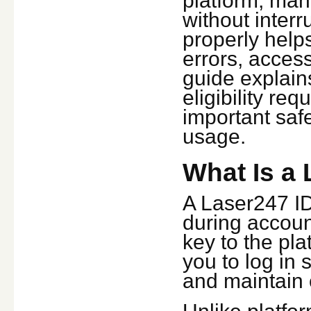
platform, man
without interr
properly help
errors, access
guide explain
eligibility re
important safe
usage.
What Is a 
A Laser247 ID 
during accoun
key to the pla
you to log in
and maintain 