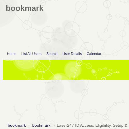
bookmark
Home
List All Users
Search
User Details
Calendar
bookmark
→
bookmark
→
Laser247 ID Access: Eligibility, Setup &