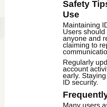
Safety Tip
Use
Maintaining ID
Users should 
anyone and re
claiming to re
communication
Regularly up
account activi
early. Stayin
ID security.
Frequentl
Many users as