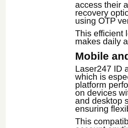
access their a
recovery optio
using OTP veri
This efficien
makes daily a
Mobile and
Laser247 ID a
which is espec
platform perf
on devices wi
and desktop s
ensuring flexi
This compatibi