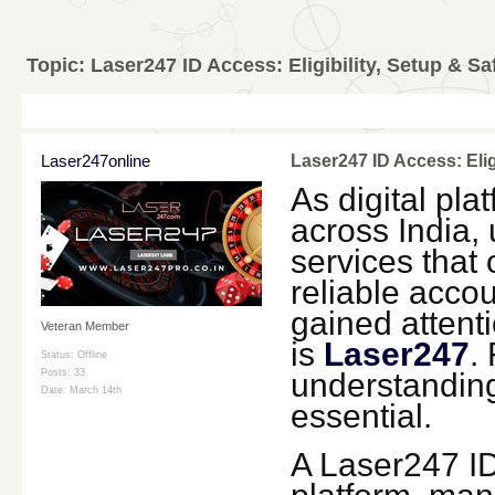
Topic:
Laser247 ID Access: Eligibility, Setup & Sa
Laser247online
Laser247 ID Access: Elig
As digital pla
across India, 
services that
reliable accou
gained attenti
Veteran Member
is
Laser247
.
Status: Offline
understandi
Posts: 33
Date:
March 14th
essential.
A Laser247 ID 