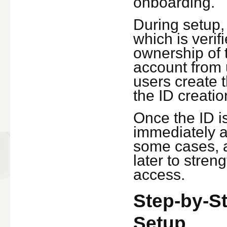
onboarding.
During setup,
which is veri
ownership of 
account from u
users create t
the ID creati
Once the ID i
immediately a
some cases, a
later to stre
access.
Step-by-S
Setup