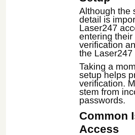
Although the s
detail is impor
Laser247 acces
entering thei
verification 
the Laser247 
Taking a mome
setup helps pr
verification.
stem from inc
passwords.
Common Is
Access