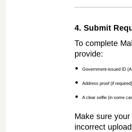
4. Submit Req
To complete Mah
provide:
Government-issued ID (Aa
Address proof (if required
A clear selfie (in some ca
Make sure your 
incorrect uploa