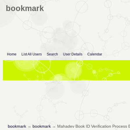
bookmark
Home
List All Users
Search
User Details
Calendar
bookmark
→
bookmark
→
Mahadev Book ID Verification Process 