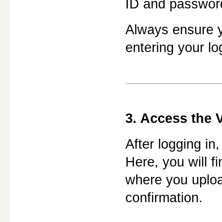
ID and passwor
Always ensure yo
entering your lo
3. Access the V
After logging in,
Here, you will fi
where you uploa
confirmation.