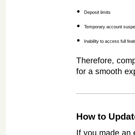
Deposit limits
Temporary account suspe
Inability to access full fea
Therefore, compl
for a smooth ex
How to Update
If you made an e