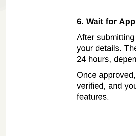
6. Wait for App
After submitting
your details. Th
24 hours, depen
Once approved,
verified, and yo
features.