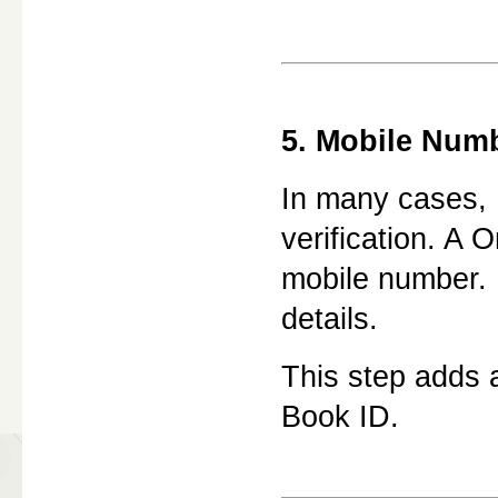
5. Mobile Numb
In many cases,
verification. A 
mobile number. E
details.
This step adds a
Book ID.