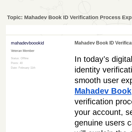
Topic:
Mahadev Book ID Verification Process Exp
mahadevboookid
Mahadev Book ID Verifica
Veteran Member
In today’s digit
Status: Offline
Posts: 40
identity verifica
Date:
February 11th
Mahadev Book
verification proc
your account, se
genuine users ca