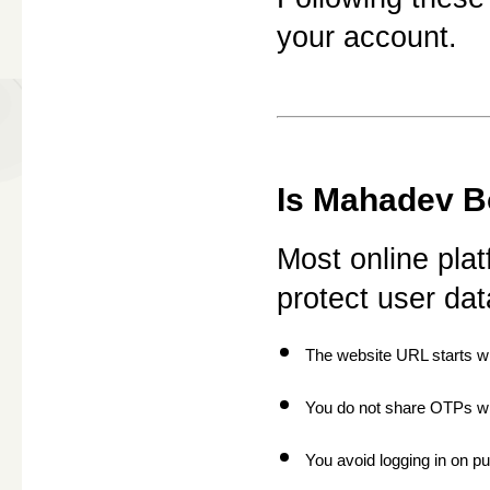
your account.
Is Mahadev Bo
Most online plat
protect user d
The website URL starts wit
You do not share OTPs w
You avoid logging in on pu