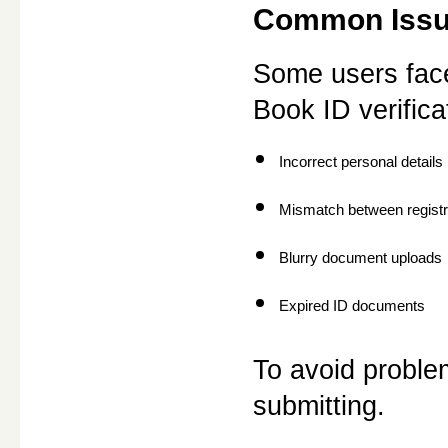
Common Issue
Some users face
Book ID verific
Incorrect personal details
Mismatch between registr
Blurry document uploads
Expired ID documents
To avoid problem
submitting.