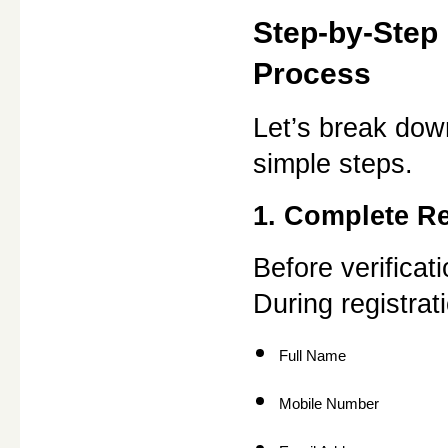
Step-by-Step 
Process
Let’s break down
simple steps.
1. Complete Re
Before verificat
During registrati
Full Name
Mobile Number