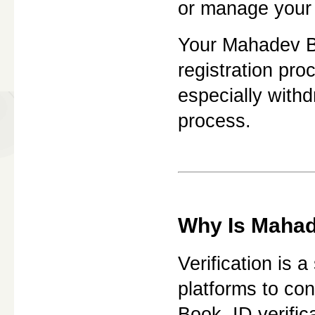
or manage your 
Your Mahadev Bo
registration pr
especially with
process.
Why Is Mahade
Verification is 
platforms to con
Book, ID verific