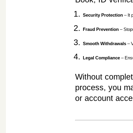
Security Protection
 – It
Fraud Prevention
 – Stop
Smooth Withdrawals
 – 
Legal Compliance
 – Ens
Without complet
process, you may
or account acce