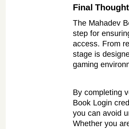
Final Though
The Mahadev Boo
step for ensurin
access. From re
stage is designe
gaming environ
By completing ve
Book Login crede
you can avoid u
Whether you are