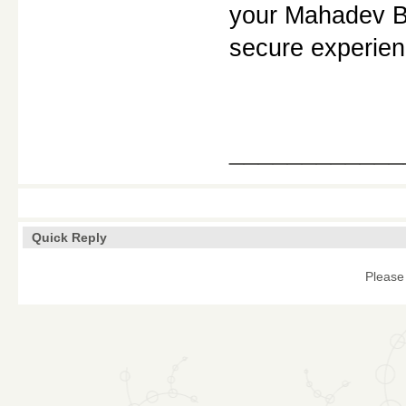
your Mahadev Bo
secure experien
____________
Quick Reply
Please 