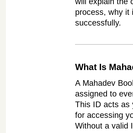
will explain the
process, why it 
successfully.
What Is Maha
A Mahadev Book 
assigned to ever
This ID acts as 
for accessing y
Without a valid 