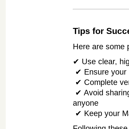
Tips for Succ
Here are some pr
✔ Use clear, hi
 ✔ Ensure your
 ✔ Complete ver
 ✔ Avoid sharing your Mahadev Book Login credentials with 
anyone
 ✔ Keep your M
Following these 