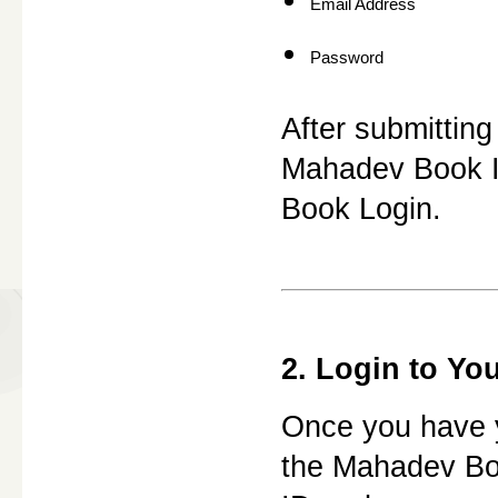
Email Address
Password
After submitting
Mahadev Book ID
Book Login.
2. Login to Yo
Once you have yo
the Mahadev Bo