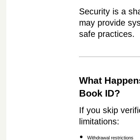
Security is a sh
may provide syst
safe practices.
What Happens 
Book ID?
If you skip veri
limitations:
Withdrawal restrictions