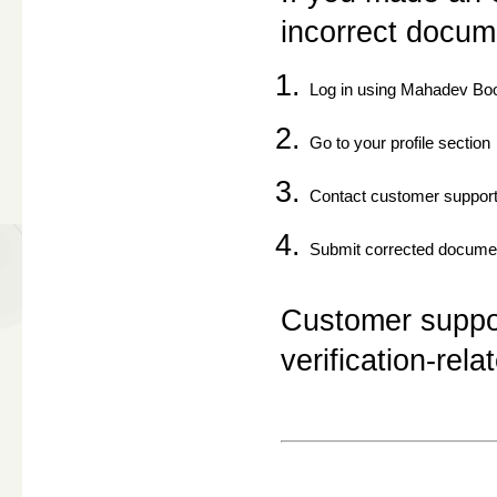
incorrect docum
Log in using Mahadev Bo
Go to your profile section
Contact customer suppor
Submit corrected docume
Customer support
verification-rela