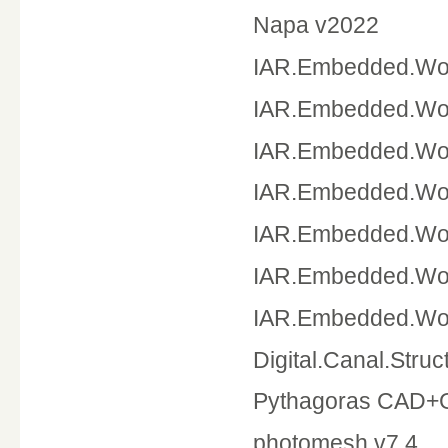
Napa v2022
IAR.Embedded.Wor
IAR.Embedded.Wor
IAR.Embedded.Wor
IAR.Embedded.Wor
IAR.Embedded.Wor
IAR.Embedded.Wor
IAR.Embedded.Wor
Digital.Canal.Stru
Pythagoras CAD+G
photomesh v7.4