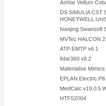
Ashlar Vellum Cob
DS SIMULIA CST 
HONEYWELL.UniSi
Nanjing Swansoft 
MVTec HALCON 2
ATP-EMTP v6.1
lidar360 v8.2
Materialise Mimics 
EPLAN.Electric.
MedCalc.v19.0.5.
HTFS2004