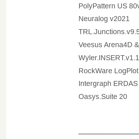
PolyPattern US 80
Neuralog v2021
TRL.Junctions.v9.
Veesus Arena4D & 
Wyler.INSERT.v1.1
RockWare LogPlot
Intergraph ERDAS 
Oasys.Suite 20
____________