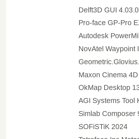
Delft3D GUI 4.03.
Pro-face GP-Pro E
Autodesk PowerMil
NovAtel Waypoint I
Geometric.Glovius
Maxon Cinema 4D 
OkMap Desktop 13
AGI Systems Tool 
Simlab Composer 
SOFiSTiK 2024