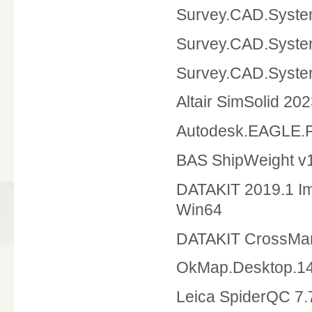
Survey.CAD.Syste
Survey.CAD.Syste
Survey.CAD.Syst
Altair SimSolid 20
Autodesk.EAGLE.P
BAS ShipWeight v1
DATAKIT 2019.1 Im
Win64
DATAKIT CrossMan
OkMap.Desktop.14
Leica SpiderQC 7.