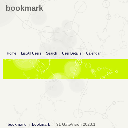
bookmark
Home
List All Users
Search
User Details
Calendar
bookmark
→
bookmark
→
91 GateVision 2023.1