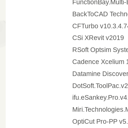
FunctionBay.Multi
BackToCAD Techno
CFTurbo v10.3.4.7
CSi XRevit v2019
RSoft Optsim Syst
Cadence Xcelium 1
Datamine Discove
DotSoft.ToolPac.v2
ifu.eSankey.Pro.v4
Miri.Technologies
OptiCut Pro-PP v5