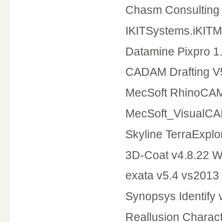
Chasm Consulting 
IKITSystems.iKITM
Datamine Pixpro 1
CADAM Drafting 
MecSoft RhinoCA
MecSoft_VisualC
Skyline TerraExplo
3D-Coat v4.8.22 
exata v5.4 vs2013
Synopsys Identify
Reallusion Charact