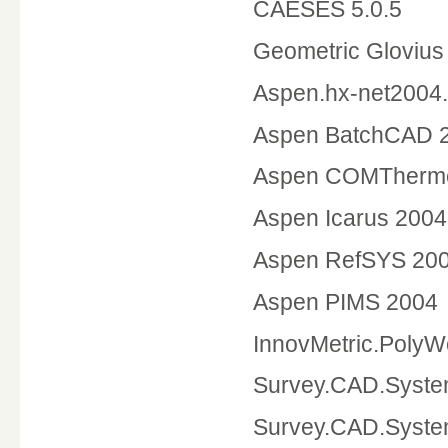
CAESES 5.0.5
Geometric Glovi
Aspen.hx-net2004
Aspen Bat
Aspen COMTherm
Aspen Icarus 200
Aspen RefSYS 2
Aspen PIMS 2004
InnovMetric.PolyW
Survey.CAD.Syste
Survey.CAD.Syste