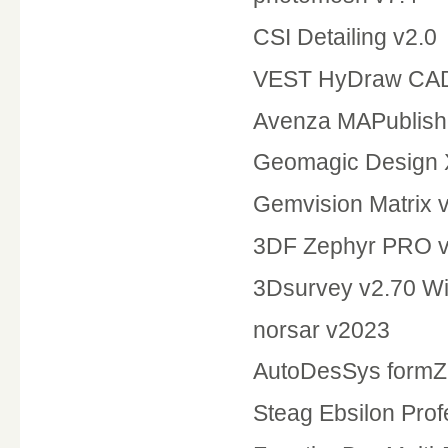
CSI Detailing v2.0
VEST HyDraw CAD
Avenza MAPublisher
Geomagic Design 
Gemvision Matrix 
3DF Zephyr PRO v
3Dsurvey v2.70 W
norsar v2023
AutoDesSys formZ 
Steag Ebsilon Prof