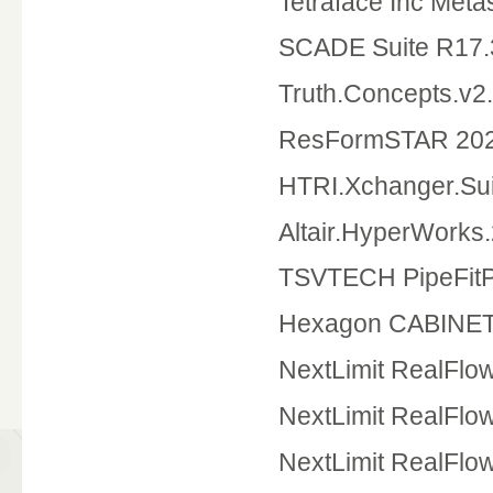
Tetraface Inc Met
SCADE Suite R17.
Truth.Concepts.v2
ResFormSTAR 20
HTRI.Xchanger.Sui
Altair.HyperWorks.
TSVTECH PipeFitP
Hexagon CABINET
NextLimit RealFlo
NextLimit RealFl
NextLimit RealFlo