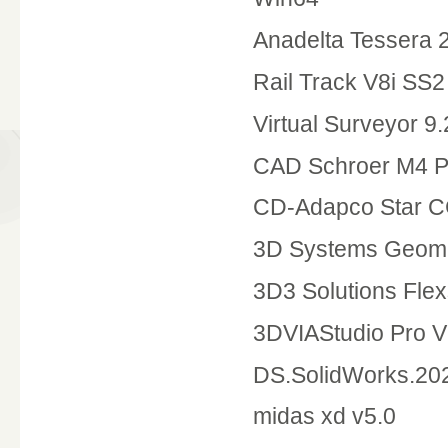
Anadelta Tessera 
Rail Track V8i SS2
Virtual Surveyor 9.
CAD Schroer M4 P&
CD-Adapco Star C
3D Systems Geoma
3D3 Solutions Fle
3DVIAStudio Pro 
DS.SolidWorks.20
midas xd v5.0