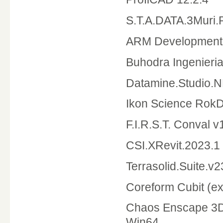
S.T.A.DATA.3Muri.
ARM Development 
Buhodra Ingenieri
Datamine.Studio.
Ikon Science Rok
F.I.R.S.T. Conval 
CSI.XRevit.2023.1
Terrasolid.Suite.v2
Coreform Cubit (ex.
Chaos Enscape 3D 
Win64