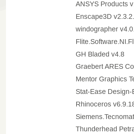
ANSYS Products v
Enscape3D v2.3.2
windographer v4.0
Flite.Software.NI.F
GH Bladed v4.8
Graebert ARES Co
Mentor Graphics T
Stat-Ease Design-
Rhinoceros v6.9.
Siemens.Tecnomati
Thunderhead Petr