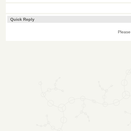
Quick Reply
Please 