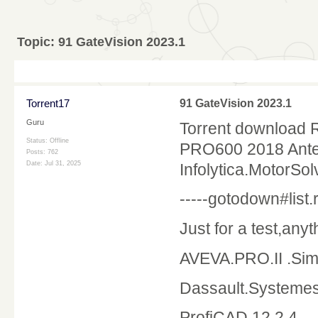
Topic:
91 GateVision 2023.1
Torrent17
91 GateVision 2023.1
Guru
Torrent download 
Status: Offline
PRO600 2018 Ante
Posts: 762
Date:
Jul 31, 2025
Infolytica.MotorSol
-----gotodown#list.r
Just for a test,any
AVEVA.PRO.II .Sim
Dassault.Systeme
ProfiCAD 12.2.4