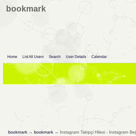
bookmark
Home
List All Users
Search
User Details
Calendar
bookmark
→
bookmark
→
İnstagram Takipçi Hilesi - İnstagram Be