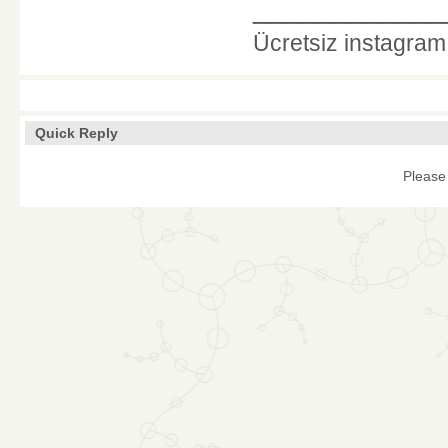
____________
Ücretsiz instagra
Quick Reply
Please 