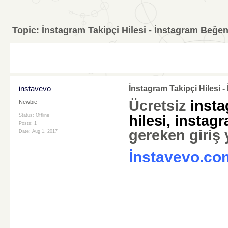
Topic:
İnstagram Takipçi Hilesi - İnstagram Beğen
instavevo
İnstagram Takipçi Hilesi 
Ücretsiz
insta
Newbie
Status: Offline
hilesi
,
instagr
Posts: 1
gereken giriş
Date:
Aug 1, 2017
İnstavevo.co