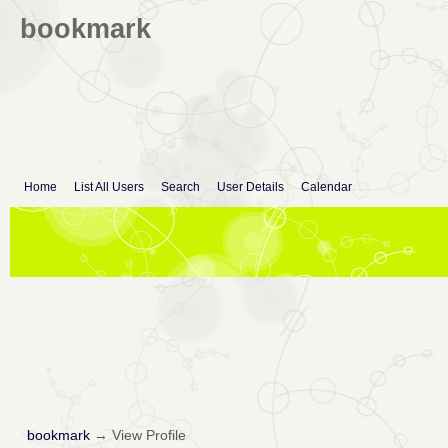
bookmark
Home
List All Users
Search
User Details
Calendar
bookmark
→
View Profile