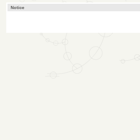
Notice